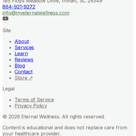
185 Floyd Meadow Drive, Inman, SC 29349
864-921-9272
info@myeternalwellness.com
Site
About
Services
Learn
Reviews
Blog
Contact
Store ↗
Legal
Terms of Service
Privacy Policy
©
2026
Eternal Wellness. All rights reserved.
Content is educational and does not replace care from
your healthcare provider.