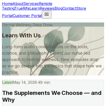
Home
About
Services
Remote
Testing
TrueRife
Learn
Reviews
Blog
Contact
Store
Portal
Customer Portal
Eternal Wellness Deep Dives
Learn With Us
Long-form audio conversations on the tools,
science, and philosophy behind our nurse-led
approach to holistic wellness. New episodes drop
as we go deeper into the topics that shape how we
practice.
Latest
May 14, 2026
·
49 min
The Supplements We Choose — and
Why