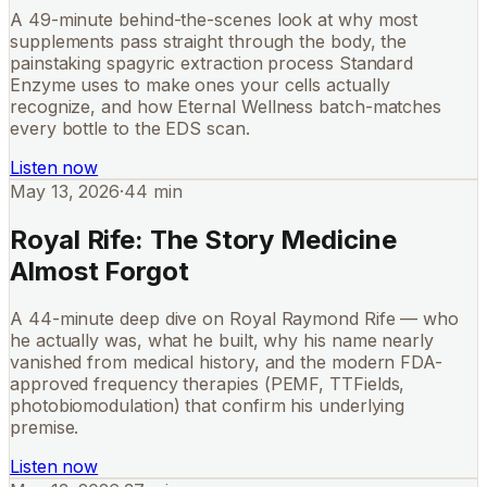
A 49-minute behind-the-scenes look at why most
supplements pass straight through the body, the
painstaking spagyric extraction process Standard
Enzyme uses to make ones your cells actually
recognize, and how Eternal Wellness batch-matches
every bottle to the EDS scan.
Listen now
May 13, 2026
·
44 min
Royal Rife: The Story Medicine
Almost Forgot
A 44-minute deep dive on Royal Raymond Rife — who
he actually was, what he built, why his name nearly
vanished from medical history, and the modern FDA-
approved frequency therapies (PEMF, TTFields,
photobiomodulation) that confirm his underlying
premise.
Listen now