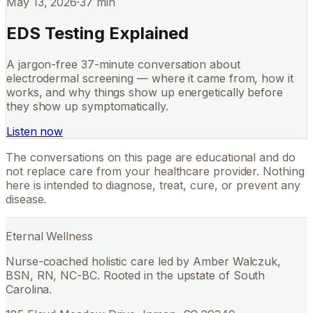
May 13, 2026
·
37 min
EDS Testing Explained
A jargon-free 37-minute conversation about
electrodermal screening — where it came from, how it
works, and why things show up energetically before
they show up symptomatically.
Listen now
The conversations on this page are educational and do
not replace care from your healthcare provider. Nothing
here is intended to diagnose, treat, cure, or prevent any
disease.
Eternal Wellness
Nurse-coached holistic care led by Amber Walczuk,
BSN, RN, NC-BC. Rooted in the upstate of South
Carolina.