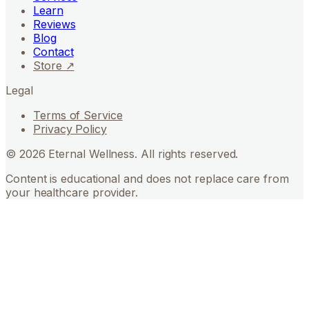
Learn
Reviews
Blog
Contact
Store ↗
Legal
Terms of Service
Privacy Policy
©
2026
Eternal Wellness. All rights reserved.
Content is educational and does not replace care from
your healthcare provider.