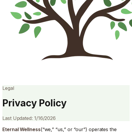
Legal
Privacy Policy
Last Updated: 1/16/2026
Eternal Wellness
(“we,” “us,” or “our”) operates the