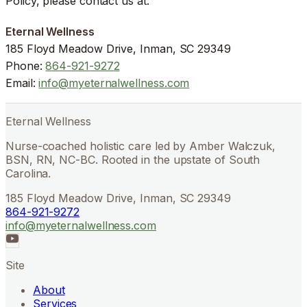
Policy, please contact us at:
Eternal Wellness
185 Floyd Meadow Drive, Inman, SC 29349
Phone:
864-921-9272
Email:
info@myeternalwellness.com
Eternal Wellness
Nurse-coached holistic care led by Amber Walczuk,
BSN, RN, NC-BC. Rooted in the upstate of South
Carolina.
185 Floyd Meadow Drive, Inman, SC 29349
864-921-9272
info@myeternalwellness.com
Site
About
Services