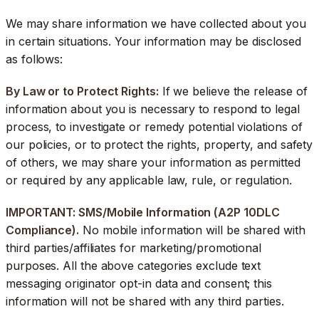
We may share information we have collected about you
in certain situations. Your information may be disclosed
as follows:
By Law or to Protect Rights:
If we believe the release of
information about you is necessary to respond to legal
process, to investigate or remedy potential violations of
our policies, or to protect the rights, property, and safety
of others, we may share your information as permitted
or required by any applicable law, rule, or regulation.
IMPORTANT: SMS/Mobile Information (A2P 10DLC
Compliance).
No mobile information will be shared with
third parties/affiliates for marketing/promotional
purposes. All the above categories exclude text
messaging originator opt-in data and consent; this
information will not be shared with any third parties.