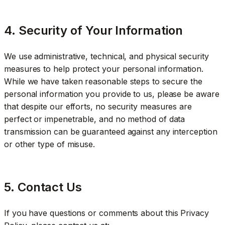
4. Security of Your Information
We use administrative, technical, and physical security
measures to help protect your personal information.
While we have taken reasonable steps to secure the
personal information you provide to us, please be aware
that despite our efforts, no security measures are
perfect or impenetrable, and no method of data
transmission can be guaranteed against any interception
or other type of misuse.
5. Contact Us
If you have questions or comments about this Privacy