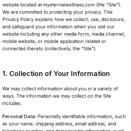
website located at myeternalwellness.com (the “Site”).
We are committed to protecting your privacy. This
Privacy Policy explains how we collect, use, disclosure,
and safeguard your information when you visit our
website including any other media form, media channel,
mobile website, or mobile application related or
connected thereto (collectively, the “Site”).
1. Collection of Your Information
We may collect information about you in a variety of
ways. The information we may collect on the Site
includes:
Personal Data:
Personally identifiable information, such
as your name, shipping address, email address, and
telephone number, and demographic information, such