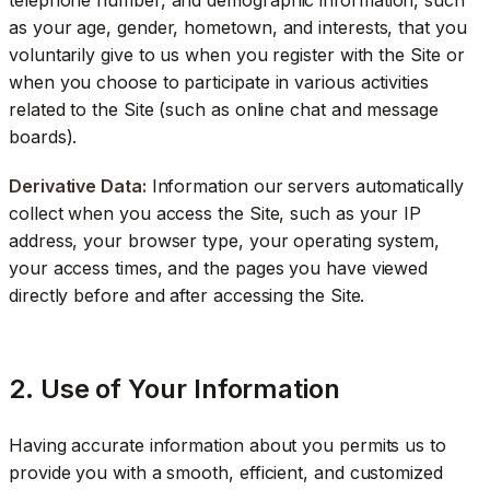
as your age, gender, hometown, and interests, that you
voluntarily give to us when you register with the Site or
when you choose to participate in various activities
related to the Site (such as online chat and message
boards).
Derivative Data:
Information our servers automatically
collect when you access the Site, such as your IP
address, your browser type, your operating system,
your access times, and the pages you have viewed
directly before and after accessing the Site.
2. Use of Your Information
Having accurate information about you permits us to
provide you with a smooth, efficient, and customized