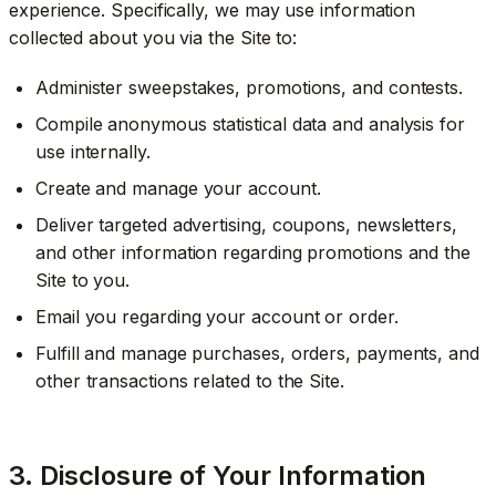
experience. Specifically, we may use information
collected about you via the Site to:
Administer sweepstakes, promotions, and contests.
Compile anonymous statistical data and analysis for
use internally.
Create and manage your account.
Deliver targeted advertising, coupons, newsletters,
and other information regarding promotions and the
Site to you.
Email you regarding your account or order.
Fulfill and manage purchases, orders, payments, and
other transactions related to the Site.
3. Disclosure of Your Information