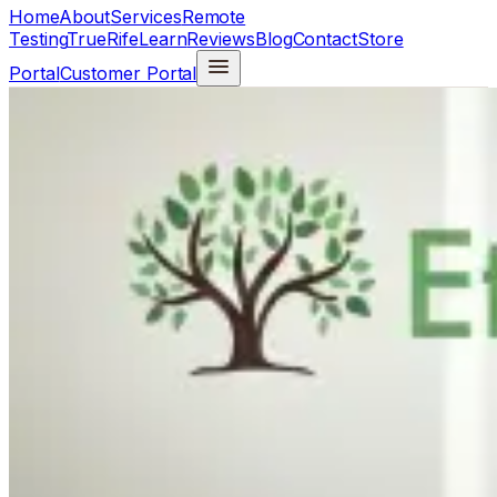
Home
About
Services
Remote
Testing
TrueRife
Learn
Reviews
Blog
Contact
Store
Portal
Customer Portal