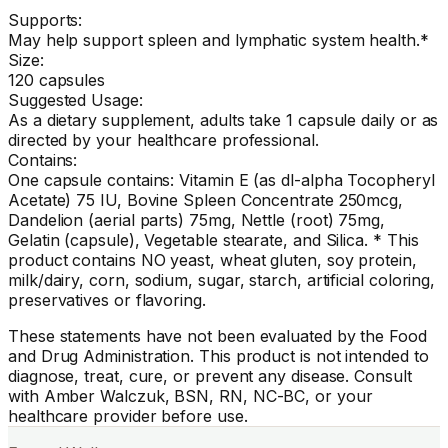
Supports:
May help support spleen and lymphatic system health.*
Size:
120 capsules
Suggested Usage:
As a dietary supplement, adults take 1 capsule daily or as
directed by your healthcare professional.
Contains:
One capsule contains: Vitamin E (as dl-alpha Tocopheryl
Acetate) 75 IU, Bovine Spleen Concentrate 250mcg,
Dandelion (aerial parts) 75mg, Nettle (root) 75mg,
Gelatin (capsule), Vegetable stearate, and Silica. * This
product contains NO yeast, wheat gluten, soy protein,
milk/dairy, corn, sodium, sugar, starch, artificial coloring,
preservatives or flavoring.
These statements have not been evaluated by the Food
and Drug Administration. This product is not intended to
diagnose, treat, cure, or prevent any disease. Consult
with Amber Walczuk, BSN, RN, NC-BC, or your
healthcare provider before use.