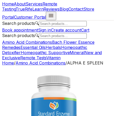
Home
About
Services
Remote
Testing
TrueRife
Learn
Reviews
Blog
Contact
Store
Portal
Customer Portal
Search products
🔍
Book appointment
Sign in
Create account
Cart
Search products
🔍
Amino Acid Combinations
Bach Flower Essence
Remedies
Essential Oils
Herbals
Homeopathic
Detoxifier
Homeopathic Supportive
Mineral
New and
Exclusive
Remote Tests
Vitamin
Home
/
Amino Acid Combinations
/
ALPHA E SPLEEN