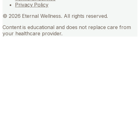
Privacy Policy
©
2026
Eternal Wellness. All rights reserved.
Content is educational and does not replace care from
your healthcare provider.