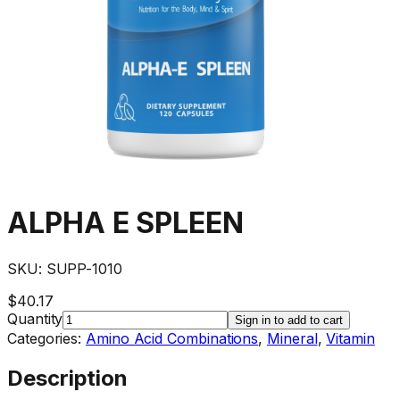
ALPHA E SPLEEN
SKU:
SUPP-1010
$40.17
Quantity
Sign in to add to cart
Categories:
Amino Acid Combinations
,
Mineral
,
Vitamin
Description