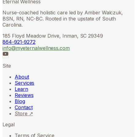
Eternal Wellness
Nurse-coached holistic care led by Amber Walczuk,
BSN, RN, NC-BC. Rooted in the upstate of South
Carolina.
185 Floyd Meadow Drive, Inman, SC 29349
864-921-9272
info@myeternalwellness.com
Site
About
Services
Learn
Reviews
Blog
Contact
Store ↗
Legal
Terms of Service