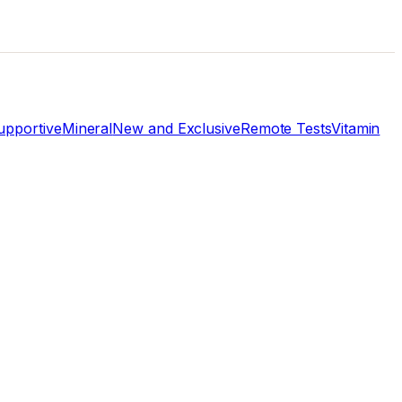
pportive
Mineral
New and Exclusive
Remote Tests
Vitamin