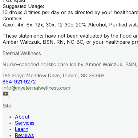
Suggested Usage:
10 drops 3 times per day or as directed by your healthcare
Contains:
Apiol, 4x, 6x, 12x, 30x, 12-30c; 20% Alcohol, Purified wate
These statements have not been evaluated by the Food and 
Amber Walczuk, BSN, RN, NC-BC, or your healthcare pro
Eternal Wellness
Nurse-coached holistic care led by Amber Walczuk, BSN, 
185 Floyd Meadow Drive, Inman, SC 29349
864-921-9272
info@myeternalwellness.com
Site
About
Services
Learn
Reviews