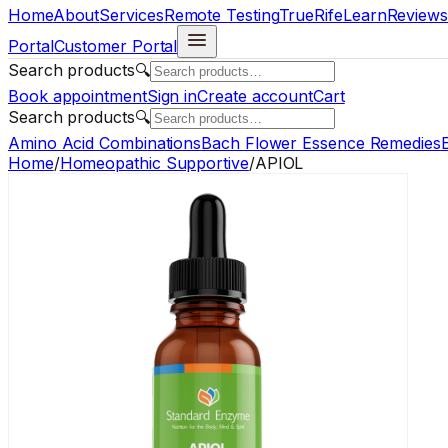
Home
About
Services
Remote Testing
TrueRife
Learn
Reviews
Portal
Customer Portal
Search products
🔍
Book appointment
Sign in
Create account
Cart
Search products
🔍
Amino Acid Combinations
Bach Flower Essence Remedies
E
Home
/
Homeopathic Supportive
/
APIOL