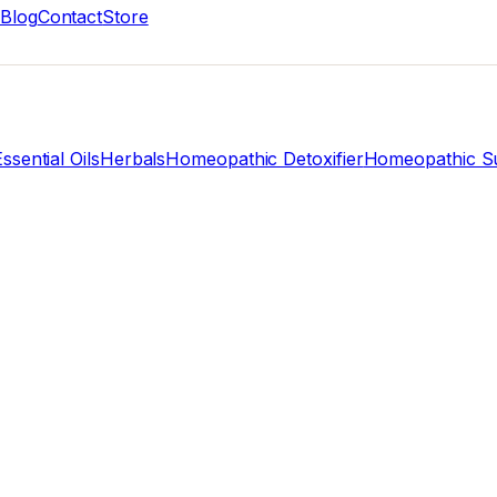
Blog
Contact
Store
ssential Oils
Herbals
Homeopathic Detoxifier
Homeopathic Su