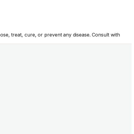
se, treat, cure, or prevent any disease. Consult with