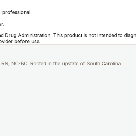
 professional.
r.
Drug Administration. This product is not intended to diagno
vider before use.
RN, NC-BC. Rooted in the upstate of South Carolina.