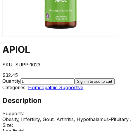
APIOL
SKU:
SUPP-1023
$32.45
Quantity
Sign in to add to cart
Categories:
Homeopathic Supportive
Description
Supports:
Obesity, Infertility, Gout, Arthritis, Hypothalamus-Pituitary 
Size:
1 oz liquid