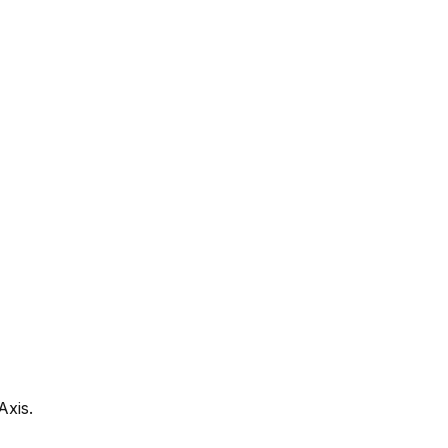
Axis.