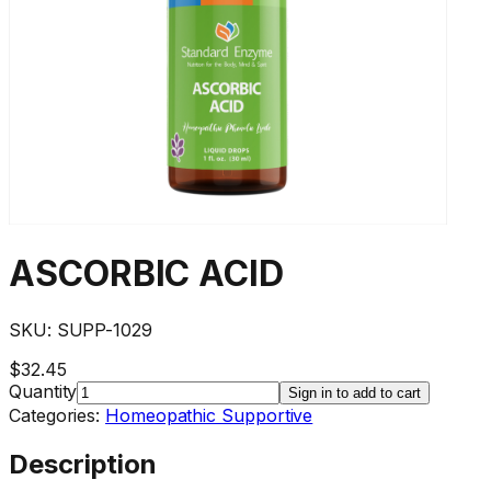
ASCORBIC ACID
SKU:
SUPP-1029
$32.45
Quantity
Sign in to add to cart
Categories:
Homeopathic Supportive
Description