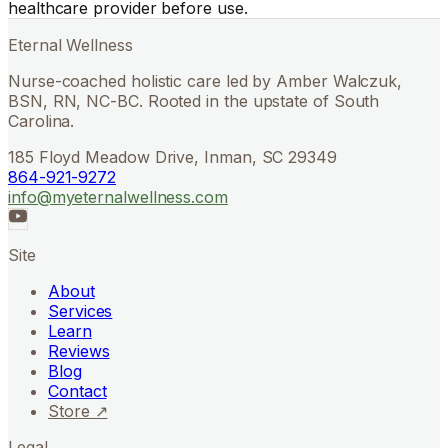
healthcare provider before use.
Eternal Wellness
Nurse-coached holistic care led by Amber Walczuk,
BSN, RN, NC-BC. Rooted in the upstate of South
Carolina.
185 Floyd Meadow Drive, Inman, SC 29349
864-921-9272
info@myeternalwellness.com
Site
About
Services
Learn
Reviews
Blog
Contact
Store ↗
Legal