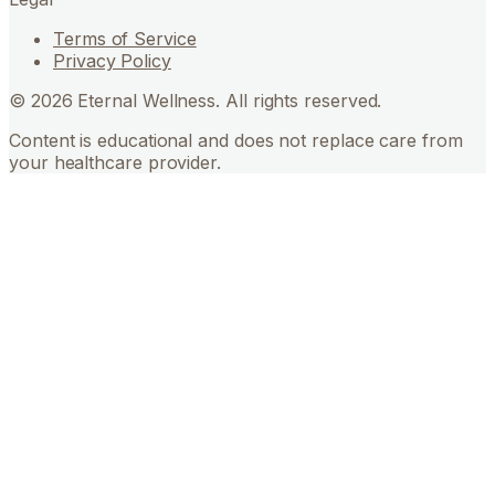
Terms of Service
Privacy Policy
©
2026
Eternal Wellness. All rights reserved.
Content is educational and does not replace care from
your healthcare provider.