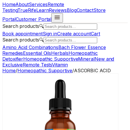
Home
About
Services
Remote
Testing
TrueRife
Learn
Reviews
Blog
Contact
Store
Portal
Customer Portal
Search products
🔍
Book appointment
Sign in
Create account
Cart
Search products
🔍
Amino Acid Combinations
Bach Flower Essence
Remedies
Essential Oils
Herbals
Homeopathic
Detoxifier
Homeopathic Supportive
Mineral
New and
Exclusive
Remote Tests
Vitamin
Home
/
Homeopathic Supportive
/
ASCORBIC ACID