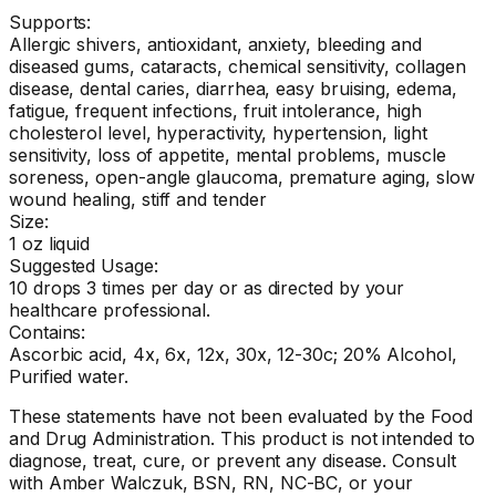
Supports:
Allergic shivers, antioxidant, anxiety, bleeding and
diseased gums, cataracts, chemical sensitivity, collagen
disease, dental caries, diarrhea, easy bruising, edema,
fatigue, frequent infections, fruit intolerance, high
cholesterol level, hyperactivity, hypertension, light
sensitivity, loss of appetite, mental problems, muscle
soreness, open-angle glaucoma, premature aging, slow
wound healing, stiff and tender
Size:
1 oz liquid
Suggested Usage:
10 drops 3 times per day or as directed by your
healthcare professional.
Contains:
Ascorbic acid, 4x, 6x, 12x, 30x, 12-30c; 20% Alcohol,
Purified water.
These statements have not been evaluated by the Food
and Drug Administration. This product is not intended to
diagnose, treat, cure, or prevent any disease. Consult
with Amber Walczuk, BSN, RN, NC-BC, or your