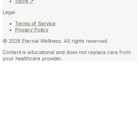
Store ↗
Legal
Terms of Service
Privacy Policy
©
2026
Eternal Wellness. All rights reserved.
Content is educational and does not replace care from
your healthcare provider.