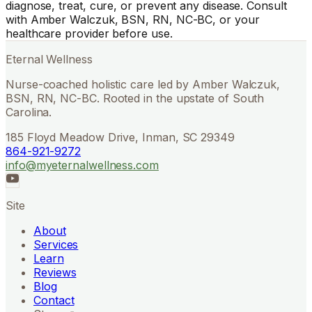
diagnose, treat, cure, or prevent any disease. Consult
with Amber Walczuk, BSN, RN, NC-BC, or your
healthcare provider before use.
Eternal Wellness
Nurse-coached holistic care led by Amber Walczuk,
BSN, RN, NC-BC. Rooted in the upstate of South
Carolina.
185 Floyd Meadow Drive, Inman, SC 29349
864-921-9272
info@myeternalwellness.com
Site
About
Services
Learn
Reviews
Blog
Contact