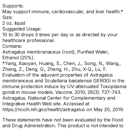
Supports:
May support immune, cardiovascular, and liver health.*
Size:
2 oz. liquid
Suggested Usage:
10 to 30 drops 3 times per day or as directed by your
healthcare professional.
Contains:
Astragalus membranaceus (root), Purified Water,
Ethanol (25%).
*Yang, Xiaoyan, Huang, S., Chen, J., Song, N., Wang.,
Zhang, Z., Deng, G., Zheng, H., Zhu, X-Q., Lu, F.
Evaluation of the adjuvant properties of Astragalus
membranceus and Scutellaria baicalensis GEROGI in the
immune protection induce by UV-attenuated Toxoplasma
gondii in mouse models. Vaccine. 2010; 28(3): 737-743.
Astragalus. National Center for Complementary and
Integrative Health Web site. Accessed at
https://nccih.nih.gov/health/astragalus on May 20, 2019.
These statements have not been evaluated by the Food
and Drug Administration. This product is not intended to