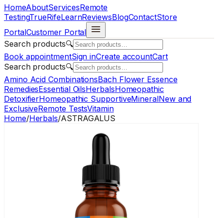
Home
About
Services
Remote
Testing
TrueRife
Learn
Reviews
Blog
Contact
Store
Portal
Customer Portal
Search products
🔍
Book appointment
Sign in
Create account
Cart
Search products
🔍
Amino Acid Combinations
Bach Flower Essence
Remedies
Essential Oils
Herbals
Homeopathic
Detoxifier
Homeopathic Supportive
Mineral
New and
Exclusive
Remote Tests
Vitamin
Home
/
Herbals
/
ASTRAGALUS