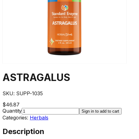
ASTRAGALUS
SKU:
SUPP-1035
$46.87
Quantity
Sign in to add to cart
Categories:
Herbals
Description