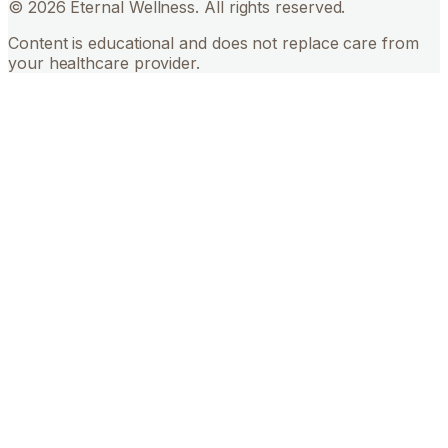
©
2026
Eternal Wellness. All rights reserved.
Content is educational and does not replace care from
your healthcare provider.