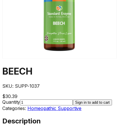
BEECH
SKU:
SUPP-1037
$30.39
Quantity
Sign in to add to cart
Categories:
Homeopathic Supportive
Description