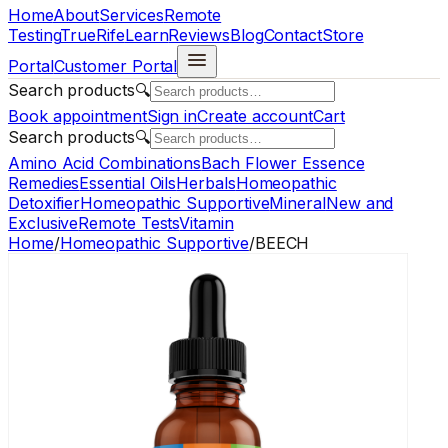
Home
About
Services
Remote
Testing
TrueRife
Learn
Reviews
Blog
Contact
Store
Portal
Customer Portal
Search products
🔍
Book appointment
Sign in
Create account
Cart
Search products
🔍
Amino Acid Combinations
Bach Flower Essence
Remedies
Essential Oils
Herbals
Homeopathic
Detoxifier
Homeopathic Supportive
Mineral
New and
Exclusive
Remote Tests
Vitamin
Home
/
Homeopathic Supportive
/
BEECH