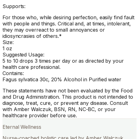
Supports:
For those who, while desiring perfection, easily find fault
with people and things. Critical and, at times, intolerant,
they may overreact to small annoyances or
idiosyncrasies of others.*
Size:
1 oz
Suggested Usage:
5 to 10 drops 3 times per day or as directed by your
health care professional.
Contains:
Fagus sylvatica 30c, 20% Alcohol in Purified water
These statements have not been evaluated by the Food
and Drug Administration. This product is not intended to
diagnose, treat, cure, or prevent any disease. Consult
with Amber Walczuk, BSN, RN, NC-BC, or your
healthcare provider before use.
Eternal Wellness
Nurse-coached holistic care led by Amber Walczuk,