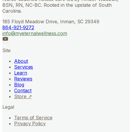
BSN, RN, NC-BC. Rooted in the upstate of South
Carolina.
185 Floyd Meadow Drive, Inman, SC 29349
864-921-9272
info@myeternalwellness.com
Site
About
Services
Learn
Reviews
Blog
Contact
Store ↗
Legal
Terms of Service
Privacy Policy