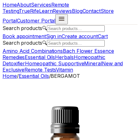
Home
About
Services
Remote
Testing
TrueRife
Learn
Reviews
Blog
Contact
Store
Portal
Customer Portal
Search products
🔍
Book appointment
Sign in
Create account
Cart
Search products
🔍
Amino Acid Combinations
Bach Flower Essence
Remedies
Essential Oils
Herbals
Homeopathic
Detoxifier
Homeopathic Supportive
Mineral
New and
Exclusive
Remote Tests
Vitamin
Home
/
Essential Oils
/
BERGAMOT