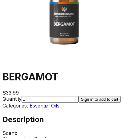
BERGAMOT
$33.99
Quantity
Sign in to add to cart
Categories:
Essential Oils
Description
Scent: