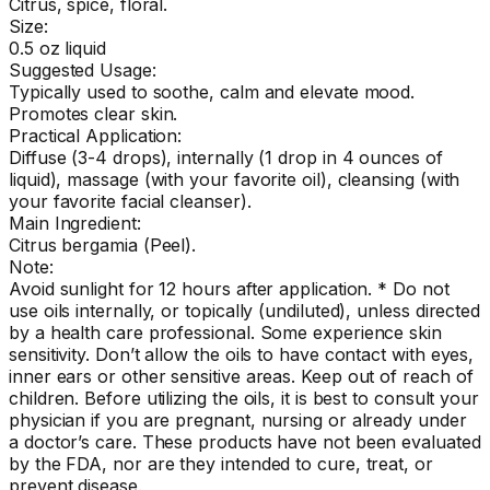
Citrus, spice, floral.
Size:
0.5 oz liquid
Suggested Usage:
Typically used to soothe, calm and elevate mood.
Promotes clear skin.
Practical Application:
Diffuse (3-4 drops), internally (1 drop in 4 ounces of
liquid), massage (with your favorite oil), cleansing (with
your favorite facial cleanser).
Main Ingredient:
Citrus bergamia (Peel).
Note:
Avoid sunlight for 12 hours after application. * Do not
use oils internally, or topically (undiluted), unless directed
by a health care professional. Some experience skin
sensitivity. Don’t allow the oils to have contact with eyes,
inner ears or other sensitive areas. Keep out of reach of
children. Before utilizing the oils, it is best to consult your
physician if you are pregnant, nursing or already under
a doctor’s care. These products have not been evaluated
by the FDA, nor are they intended to cure, treat, or
prevent disease.