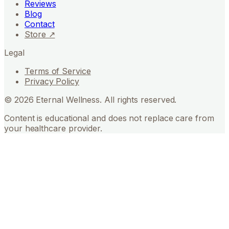
Reviews
Blog
Contact
Store ↗
Legal
Terms of Service
Privacy Policy
©
2026
Eternal Wellness. All rights reserved.
Content is educational and does not replace care from
your healthcare provider.