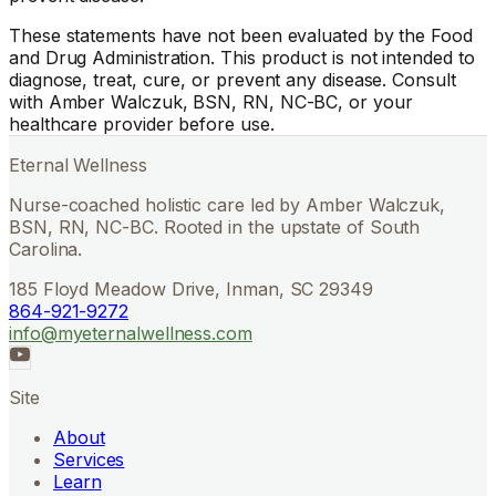
These statements have not been evaluated by the Food
and Drug Administration. This product is not intended to
diagnose, treat, cure, or prevent any disease. Consult
with Amber Walczuk, BSN, RN, NC-BC, or your
healthcare provider before use.
Eternal Wellness
Nurse-coached holistic care led by Amber Walczuk,
BSN, RN, NC-BC. Rooted in the upstate of South
Carolina.
185 Floyd Meadow Drive, Inman, SC 29349
864-921-9272
info@myeternalwellness.com
Site
About
Services
Learn