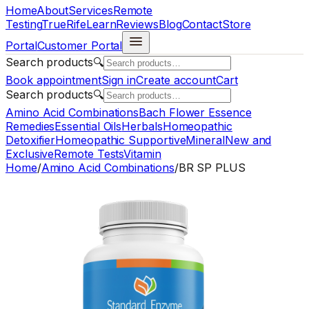
Home
About
Services
Remote
Testing
TrueRife
Learn
Reviews
Blog
Contact
Store
Portal
Customer Portal
Search products
🔍
Book appointment
Sign in
Create account
Cart
Search products
🔍
Amino Acid Combinations
Bach Flower Essence
Remedies
Essential Oils
Herbals
Homeopathic
Detoxifier
Homeopathic Supportive
Mineral
New and
Exclusive
Remote Tests
Vitamin
Home
/
Amino Acid Combinations
/
BR SP PLUS