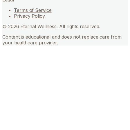
Terms of Service
Privacy Policy
©
2026
Eternal Wellness. All rights reserved.
Content is educational and does not replace care from
your healthcare provider.