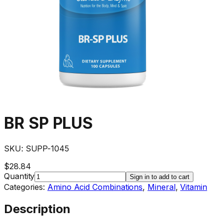
BR SP PLUS
SKU:
SUPP-1045
$28.84
Quantity
Sign in to add to cart
Categories:
Amino Acid Combinations
,
Mineral
,
Vitamin
Description