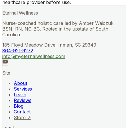
healthcare provider before use.
Eternal Wellness
Nurse-coached holistic care led by Amber Walczuk,
BSN, RN, NC-BC. Rooted in the upstate of South
Carolina.
185 Floyd Meadow Drive, Inman, SC 29349
864-921-9272
info@myeternalwellness.com
Site
About
Services
Learn
Reviews
Blog
Contact
Store ↗
Legal