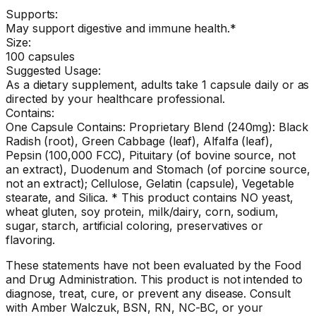
Supports:
May support digestive and immune health.*
Size:
100 capsules
Suggested Usage:
As a dietary supplement, adults take 1 capsule daily or as
directed by your healthcare professional.
Contains:
One Capsule Contains: Proprietary Blend (240mg): Black
Radish (root), Green Cabbage (leaf), Alfalfa (leaf),
Pepsin (100,000 FCC), Pituitary (of bovine source, not
an extract), Duodenum and Stomach (of porcine source,
not an extract); Cellulose, Gelatin (capsule), Vegetable
stearate, and Silica. * This product contains NO yeast,
wheat gluten, soy protein, milk/dairy, corn, sodium,
sugar, starch, artificial coloring, preservatives or
flavoring.
These statements have not been evaluated by the Food
and Drug Administration. This product is not intended to
diagnose, treat, cure, or prevent any disease. Consult
with Amber Walczuk, BSN, RN, NC-BC, or your