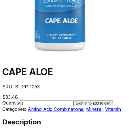
CAPE ALOE
SKU:
SUPP-1053
$33.48
Quantity
Sign in to add to cart
Categories:
Amino Acid Combinations
,
Mineral
,
Vitamin
Description