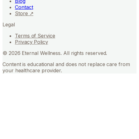
Blog
Contact
Store ↗
Legal
Terms of Service
Privacy Policy
©
2026
Eternal Wellness. All rights reserved.
Content is educational and does not replace care from
your healthcare provider.