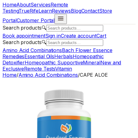
Home
About
Services
Remote
Testing
TrueRife
Learn
Reviews
Blog
Contact
Store
Portal
Customer Portal
Search products
🔍
Book appointment
Sign in
Create account
Cart
Search products
🔍
Amino Acid Combinations
Bach Flower Essence
Remedies
Essential Oils
Herbals
Homeopathic
Detoxifier
Homeopathic Supportive
Mineral
New and
Exclusive
Remote Tests
Vitamin
Home
/
Amino Acid Combinations
/
CAPE ALOE