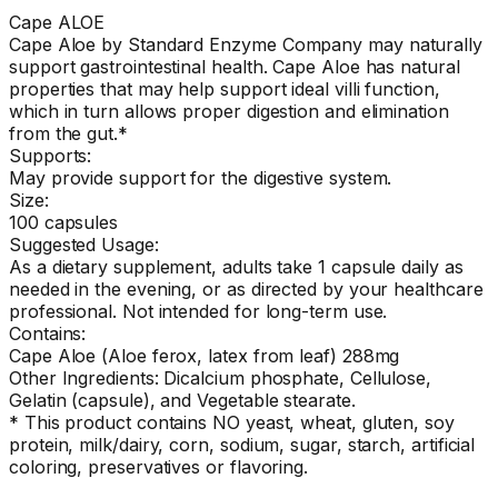
Cape ALOE
Cape Aloe by Standard Enzyme Company may naturally
support gastrointestinal health. Cape Aloe has natural
properties that may help support ideal villi function,
which in turn allows proper digestion and elimination
from the gut.*
Supports:
May provide support for the digestive system.
Size:
100 capsules
Suggested Usage:
As a dietary supplement, adults take 1 capsule daily as
needed in the evening, or as directed by your healthcare
professional. Not intended for long-term use.
Contains:
Cape Aloe (Aloe ferox, latex from leaf) 288mg
Other Ingredients: Dicalcium phosphate, Cellulose,
Gelatin (capsule), and Vegetable stearate.
* This product contains NO yeast, wheat, gluten, soy
protein, milk/dairy, corn, sodium, sugar, starch, artificial
coloring, preservatives or flavoring.