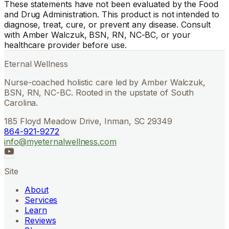
These statements have not been evaluated by the Food
and Drug Administration. This product is not intended to
diagnose, treat, cure, or prevent any disease. Consult
with Amber Walczuk, BSN, RN, NC-BC, or your
healthcare provider before use.
Eternal Wellness
Nurse-coached holistic care led by Amber Walczuk,
BSN, RN, NC-BC. Rooted in the upstate of South
Carolina.
185 Floyd Meadow Drive, Inman, SC 29349
864-921-9272
info@myeternalwellness.com
Site
About
Services
Learn
Reviews