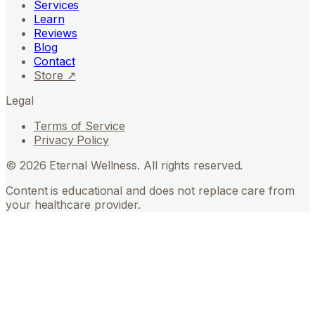
Services
Learn
Reviews
Blog
Contact
Store ↗
Legal
Terms of Service
Privacy Policy
©
2026
Eternal Wellness. All rights reserved.
Content is educational and does not replace care from
your healthcare provider.