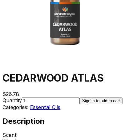
CEDARWOOD ATLAS
$26.78
Quantity
Sign in to add to cart
Categories:
Essential Oils
Description
Scent: