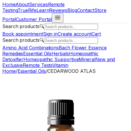
Home
About
Services
Remote
Testing
TrueRife
Learn
Reviews
Blog
Contact
Store
Portal
Customer Portal
Search products
🔍
Book appointment
Sign in
Create account
Cart
Search products
🔍
Amino Acid Combinations
Bach Flower Essence
Remedies
Essential Oils
Herbals
Homeopathic
Detoxifier
Homeopathic Supportive
Mineral
New and
Exclusive
Remote Tests
Vitamin
Home
/
Essential Oils
/
CEDARWOOD ATLAS