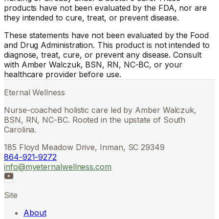
products have not been evaluated by the FDA, nor are
they intended to cure, treat, or prevent disease.
These statements have not been evaluated by the Food
and Drug Administration. This product is not intended to
diagnose, treat, cure, or prevent any disease. Consult
with Amber Walczuk, BSN, RN, NC-BC, or your
healthcare provider before use.
Eternal Wellness
Nurse-coached holistic care led by Amber Walczuk,
BSN, RN, NC-BC. Rooted in the upstate of South
Carolina.
185 Floyd Meadow Drive, Inman, SC 29349
864-921-9272
info@myeternalwellness.com
Site
About