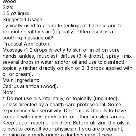
Wood
Size:
0.5 oz liquid
Suggested Usage:
Typically used to promote feelings of balance and to
promote healthy skin (topically). Often used as a
soothing massage oil.*
Practical Application:
Massage (1-2 drops directly to skin or in oil on sore
hands, ankles, muscles), diffuse (3-4 drops), spray: (mix
several drops in water and/or oil and use to disinfect),
topically (either directly on skin or 2-3 drops applied with
oil or cream).
Main Ingredient:
Cedrus atlantica (wood).
Note:
* Do not use oils internally, or topically (undiluted),
unless directed by a health care professional. Some
experience skin sensitivity. Don’t allow the oils to have
contact with eyes, inner ears or other sensitive areas.
Keep out of reach of children. Before utilizing the oils, it
is best to consult your physician if you are pregnant,
nursing or already under a doctor’s care. These