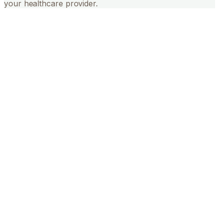
your healthcare provider.