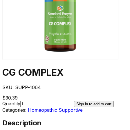
CG COMPLEX
SKU:
SUPP-1064
$30.39
Quantity
Sign in to add to cart
Categories:
Homeopathic Supportive
Description