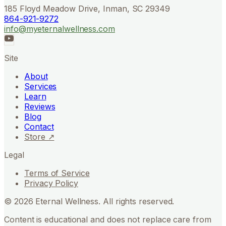
185 Floyd Meadow Drive, Inman, SC 29349
864-921-9272
info@myeternalwellness.com
Site
About
Services
Learn
Reviews
Blog
Contact
Store ↗
Legal
Terms of Service
Privacy Policy
©
2026
Eternal Wellness. All rights reserved.
Content is educational and does not replace care from