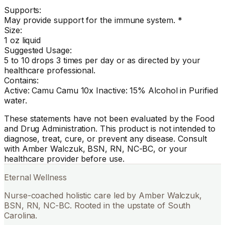
Supports:
May provide support for the immune system. *
Size:
1 oz liquid
Suggested Usage:
5 to 10 drops 3 times per day or as directed by your
healthcare professional.
Contains:
Active: Camu Camu 10x Inactive: 15% Alcohol in Purified
water.
These statements have not been evaluated by the Food
and Drug Administration. This product is not intended to
diagnose, treat, cure, or prevent any disease. Consult
with Amber Walczuk, BSN, RN, NC-BC, or your
healthcare provider before use.
Eternal Wellness
Nurse-coached holistic care led by Amber Walczuk,
BSN, RN, NC-BC. Rooted in the upstate of South
Carolina.