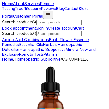
Home
About
Services
Remote
Testing
TrueRife
Learn
Reviews
Blog
Contact
Store
Portal
Customer Portal
Search products
🔍
Book appointment
Sign in
Create account
Cart
Search products
🔍
Amino Acid Combinations
Bach Flower Essence
Remedies
Essential Oils
Herbals
Homeopathic
Detoxifier
Homeopathic Supportive
Mineral
New and
Exclusive
Remote Tests
Vitamin
Home
/
Homeopathic Supportive
/
CG COMPLEX