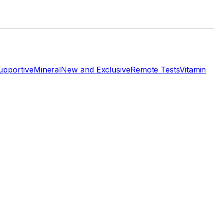
pportive
Mineral
New and Exclusive
Remote Tests
Vitamin