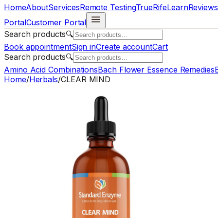
Home
About
Services
Remote Testing
TrueRife
Learn
Reviews
Portal
Customer Portal
Search products
🔍
Book appointment
Sign in
Create account
Cart
Search products
🔍
Amino Acid Combinations
Bach Flower Essence Remedies
E
Home
/
Herbals
/
CLEAR MIND