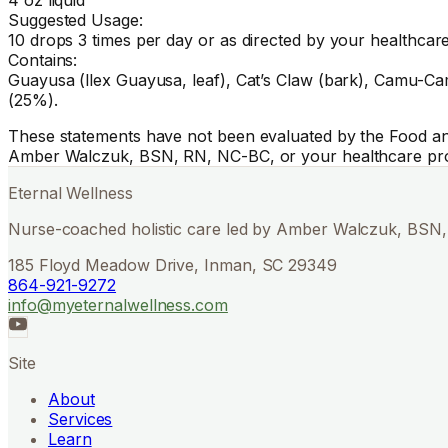
Suggested Usage:
10 drops 3 times per day or as directed by your healthcare
Contains:
Guayusa (llex Guayusa, leaf), Cat’s Claw (bark), Camu-Cam
(25%).
These statements have not been evaluated by the Food and 
Amber Walczuk, BSN, RN, NC-BC, or your healthcare pro
Eternal Wellness
Nurse-coached holistic care led by Amber Walczuk, BSN, 
185 Floyd Meadow Drive, Inman, SC 29349
864-921-9272
info@myeternalwellness.com
Site
About
Services
Learn