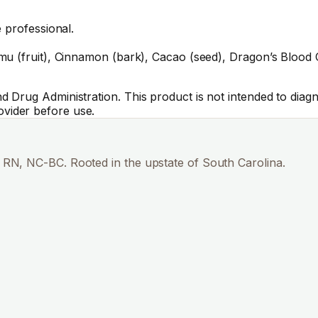
 professional.
u (fruit), Cinnamon (bark), Cacao (seed), Dragon’s Blood C
Drug Administration. This product is not intended to diagno
vider before use.
RN, NC-BC. Rooted in the upstate of South Carolina.