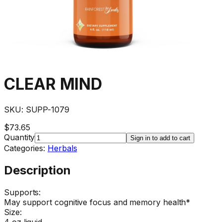
CLEAR MIND
SKU:
SUPP-1079
$73.65
Quantity
Sign in to add to cart
Categories:
Herbals
Description
Supports:
May support cognitive focus and memory health*
Size:
4 oz liquid