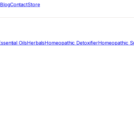
Blog
Contact
Store
ssential Oils
Herbals
Homeopathic Detoxifier
Homeopathic Su