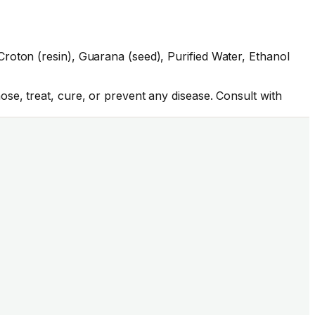
roton (resin), Guarana (seed), Purified Water, Ethanol
se, treat, cure, or prevent any disease. Consult with