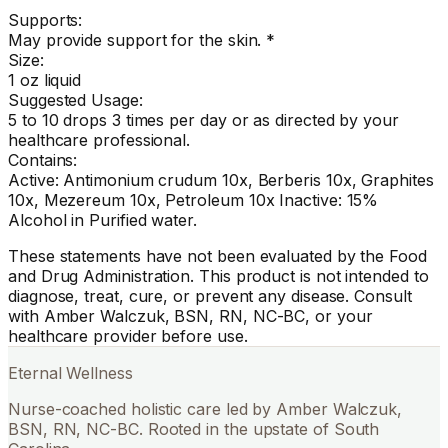
Supports:
May provide support for the skin. *
Size:
1 oz liquid
Suggested Usage:
5 to 10 drops 3 times per day or as directed by your
healthcare professional.
Contains:
Active: Antimonium crudum 10x, Berberis 10x, Graphites
10x, Mezereum 10x, Petroleum 10x Inactive: 15%
Alcohol in Purified water.
These statements have not been evaluated by the Food
and Drug Administration. This product is not intended to
diagnose, treat, cure, or prevent any disease. Consult
with Amber Walczuk, BSN, RN, NC-BC, or your
healthcare provider before use.
Eternal Wellness
Nurse-coached holistic care led by Amber Walczuk,
BSN, RN, NC-BC. Rooted in the upstate of South