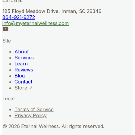
Carolina.
185 Floyd Meadow Drive, Inman, SC 29349
864-921-9272
info@myeternalwellness.com
Site
About
Services
Learn
Reviews
Blog
Contact
Store ↗
Legal
Terms of Service
Privacy Policy
©
2026
Eternal Wellness. All rights reserved.