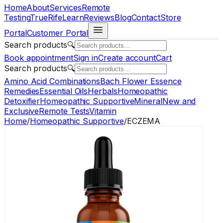
Home
About
Services
Remote
Testing
TrueRife
Learn
Reviews
Blog
Contact
Store
Portal
Customer Portal
Search products
🔍
Book appointment
Sign in
Create account
Cart
Search products
🔍
Amino Acid Combinations
Bach Flower Essence
Remedies
Essential Oils
Herbals
Homeopathic
Detoxifier
Homeopathic Supportive
Mineral
New and
Exclusive
Remote Tests
Vitamin
Home
/
Homeopathic Supportive
/
ECZEMA