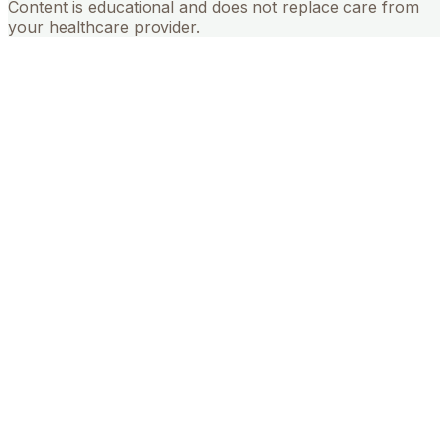
Content is educational and does not replace care from
your healthcare provider.