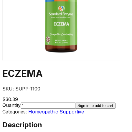
ECZEMA
SKU:
SUPP-1100
$30.39
Quantity
Sign in to add to cart
Categories:
Homeopathic Supportive
Description