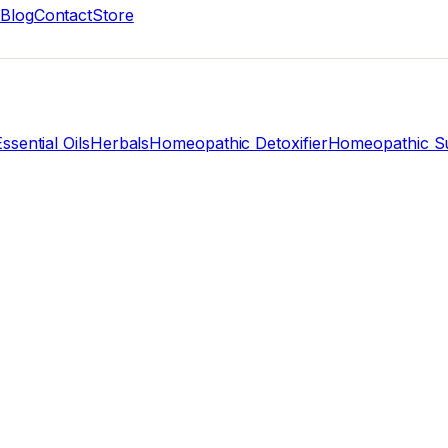
Blog
Contact
Store
ssential Oils
Herbals
Homeopathic Detoxifier
Homeopathic Su