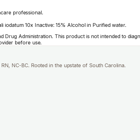
hcare professional.
li iodatum 10x Inactive: 15% Alcohol in Purified water.
Drug Administration. This product is not intended to diagno
vider before use.
RN, NC-BC. Rooted in the upstate of South Carolina.