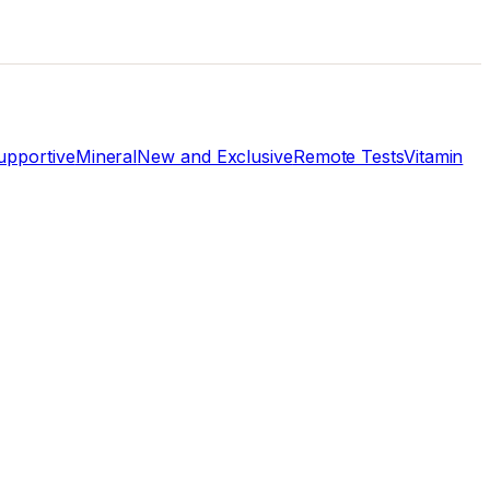
pportive
Mineral
New and Exclusive
Remote Tests
Vitamin