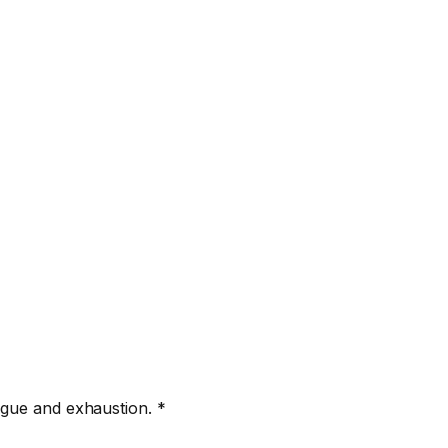
igue and exhaustion. *