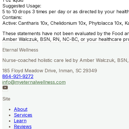
Suggested Usage:
5 to 10 drops 3 times per day or as directed by your healt
Contains:
Active: Cantharis 10x, Chelidonium 10x, Phytolacca 10x, Ka
These statements have not been evaluated by the Food and 
Amber Walczuk, BSN, RN, NC-BC, or your healthcare pro
Eternal Wellness
Nurse-coached holistic care led by Amber Walczuk, BSN, 
185 Floyd Meadow Drive, Inman, SC 29349
864-921-9272
info@myeternalwellness.com
Site
About
Services
Learn
Reviews