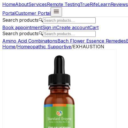
Home
About
Services
Remote Testing
TrueRife
Learn
Reviews
Portal
Customer Portal
Search products
🔍
Book appointment
Sign in
Create account
Cart
Search products
🔍
Amino Acid Combinations
Bach Flower Essence Remedies
E
Home
/
Homeopathic Supportive
/
EXHAUSTION