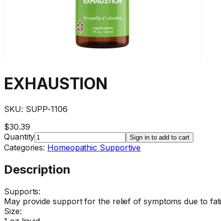
EXHAUSTION
SKU:
SUPP-1106
$30.39
Quantity
Sign in to add to cart
Categories:
Homeopathic Supportive
Description
Supports:
May provide support for the relief of symptoms due to fat
Size:
1 oz liquid