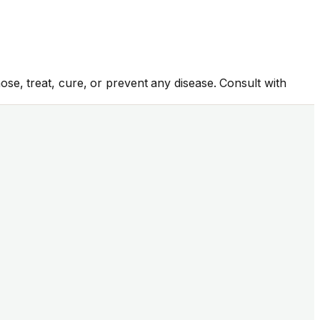
se, treat, cure, or prevent any disease. Consult with