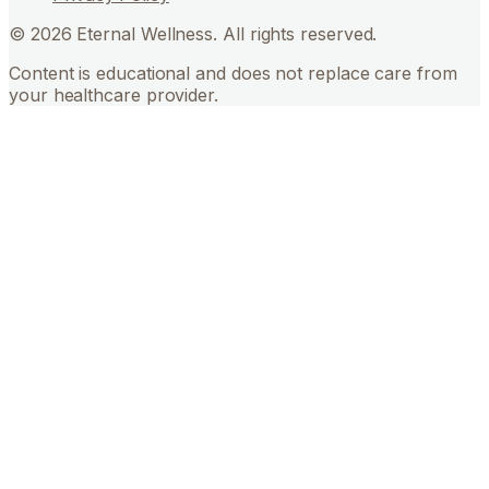
©
2026
Eternal Wellness. All rights reserved.
Content is educational and does not replace care from
your healthcare provider.