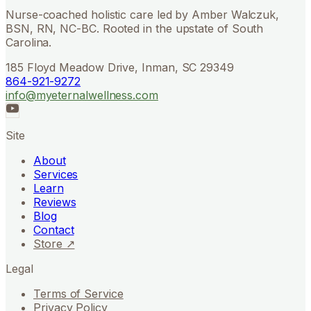
Nurse-coached holistic care led by Amber Walczuk,
BSN, RN, NC-BC. Rooted in the upstate of South
Carolina.
185 Floyd Meadow Drive, Inman, SC 29349
864-921-9272
info@myeternalwellness.com
Site
About
Services
Learn
Reviews
Blog
Contact
Store ↗
Legal
Terms of Service
Privacy Policy