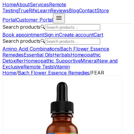
Home
About
Services
Remote
Testing
TrueRife
Learn
Reviews
Blog
Contact
Store
Portal
Customer Portal
Search products
🔍
Book appointment
Sign in
Create account
Cart
Search products
🔍
Amino Acid Combinations
Bach Flower Essence
Remedies
Essential Oils
Herbals
Homeopathic
Detoxifier
Homeopathic Supportive
Mineral
New and
Exclusive
Remote Tests
Vitamin
Home
/
Bach Flower Essence Remedies
/
FEAR