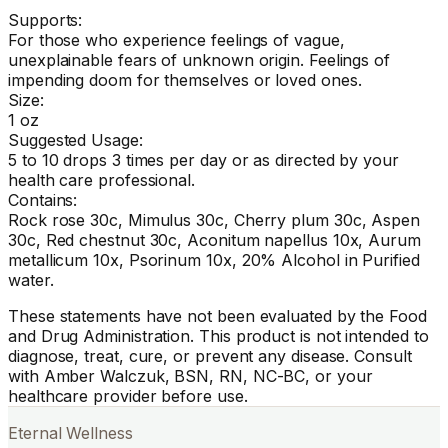
Supports:
For those who experience feelings of vague,
unexplainable fears of unknown origin. Feelings of
impending doom for themselves or loved ones.
Size:
1 oz
Suggested Usage:
5 to 10 drops 3 times per day or as directed by your
health care professional.
Contains:
Rock rose 30c, Mimulus 30c, Cherry plum 30c, Aspen
30c, Red chestnut 30c, Aconitum napellus 10x, Aurum
metallicum 10x, Psorinum 10x, 20% Alcohol in Purified
water.
These statements have not been evaluated by the Food
and Drug Administration. This product is not intended to
diagnose, treat, cure, or prevent any disease. Consult
with Amber Walczuk, BSN, RN, NC-BC, or your
healthcare provider before use.
Eternal Wellness