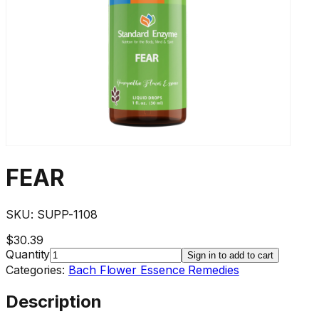
FEAR
SKU:
SUPP-1108
$30.39
Quantity
Sign in to add to cart
Categories:
Bach Flower Essence Remedies
Description