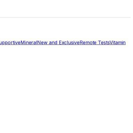
pportive
Mineral
New and Exclusive
Remote Tests
Vitamin