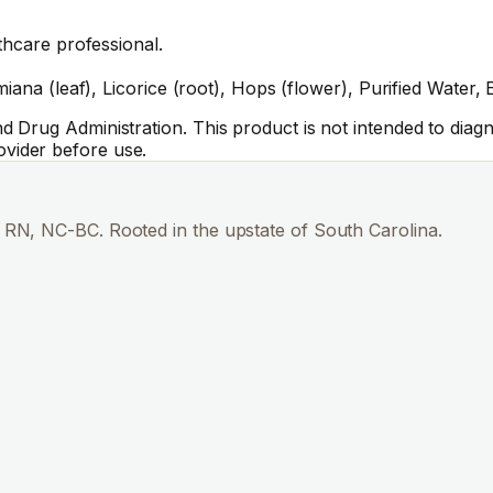
thcare professional.
iana (leaf), Licorice (root), Hops (flower), Purified Water,
Drug Administration. This product is not intended to diagno
vider before use.
RN, NC-BC. Rooted in the upstate of South Carolina.