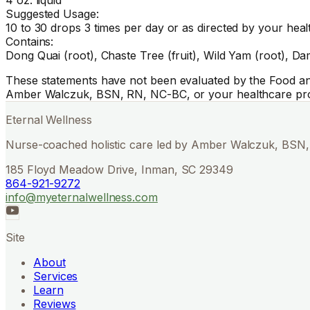
Suggested Usage:
10 to 30 drops 3 times per day or as directed by your heal
Contains:
Dong Quai (root), Chaste Tree (fruit), Wild Yam (root), Dam
These statements have not been evaluated by the Food and 
Amber Walczuk, BSN, RN, NC-BC, or your healthcare pro
Eternal Wellness
Nurse-coached holistic care led by Amber Walczuk, BSN, 
185 Floyd Meadow Drive, Inman, SC 29349
864-921-9272
info@myeternalwellness.com
Site
About
Services
Learn
Reviews