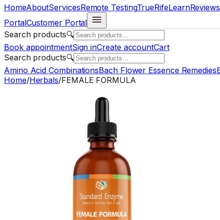
Home
About
Services
Remote Testing
TrueRife
Learn
Reviews
Portal
Customer Portal
Search products
🔍
Book appointment
Sign in
Create account
Cart
Search products
🔍
Amino Acid Combinations
Bach Flower Essence Remedies
E
Home
/
Herbals
/
FEMALE FORMULA