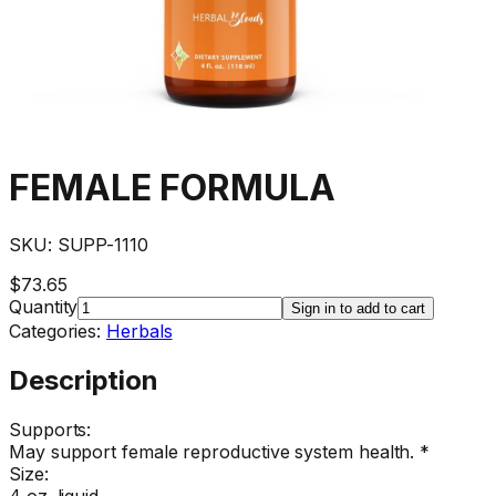
FEMALE FORMULA
SKU:
SUPP-1110
$73.65
Quantity
Sign in to add to cart
Categories:
Herbals
Description
Supports:
May support female reproductive system health. *
Size:
4 oz. liquid