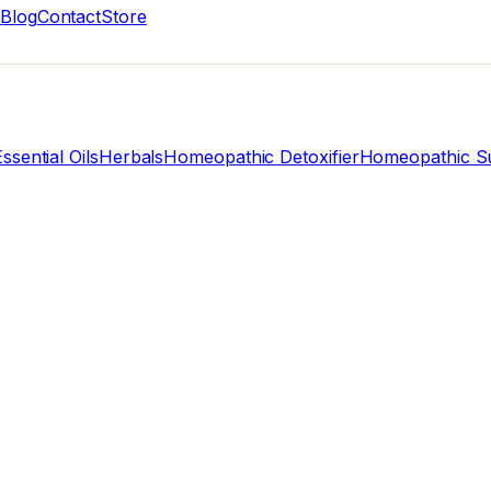
Blog
Contact
Store
ssential Oils
Herbals
Homeopathic Detoxifier
Homeopathic Su