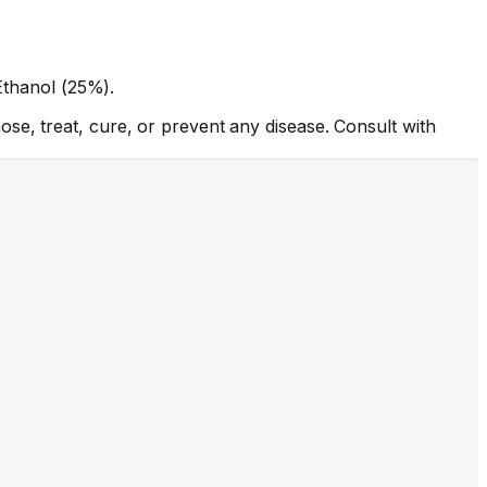
 Ethanol (25%).
se, treat, cure, or prevent any disease. Consult with