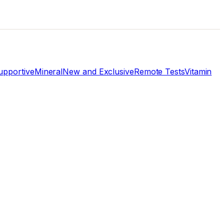
pportive
Mineral
New and Exclusive
Remote Tests
Vitamin