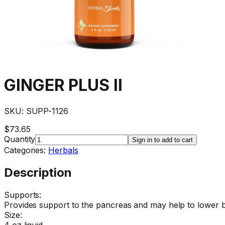
GINGER PLUS II
SKU:
SUPP-1126
$73.65
Quantity
Sign in to add to cart
Categories:
Herbals
Description
Supports:
Provides support to the pancreas and may help to lower b
Size:
4 oz liquid