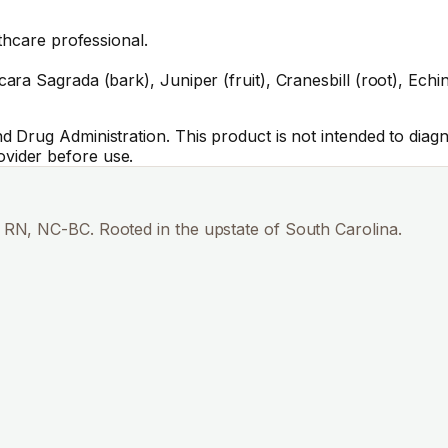
thcare professional.
 Sagrada (bark), Juniper (fruit), Cranesbill (root), Echinac
Drug Administration. This product is not intended to diagno
vider before use.
RN, NC-BC. Rooted in the upstate of South Carolina.