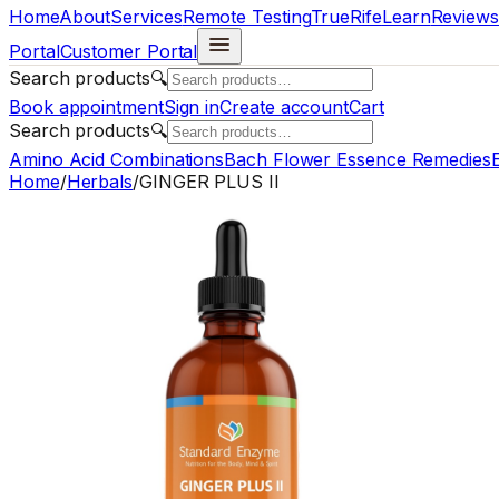
Home
About
Services
Remote Testing
TrueRife
Learn
Reviews
Portal
Customer Portal
Search products
🔍
Book appointment
Sign in
Create account
Cart
Search products
🔍
Amino Acid Combinations
Bach Flower Essence Remedies
E
Home
/
Herbals
/
GINGER PLUS II