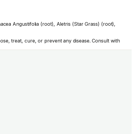
ea Angustifolia (root), Aletris (Star Grass) (root),
se, treat, cure, or prevent any disease. Consult with