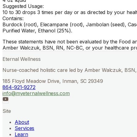
Suggested Usage:
10 to 30 drops 3 times per day or as directed by your heal
Contains:
Burdock (root), Elecampane (root), Jambolan (seed), Cascara
Purified Water, Ethanol (25%).
These statements have not been evaluated by the Food and 
Amber Walczuk, BSN, RN, NC-BC, or your healthcare pro
Eternal Wellness
Nurse-coached holistic care led by Amber Walczuk, BSN, 
185 Floyd Meadow Drive, Inman, SC 29349
864-921-9272
info@myeternalwellness.com
Site
About
Services
Learn