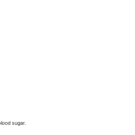
lood sugar.