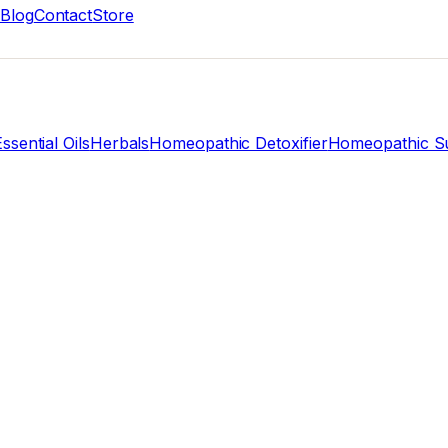
Blog
Contact
Store
ssential Oils
Herbals
Homeopathic Detoxifier
Homeopathic Su