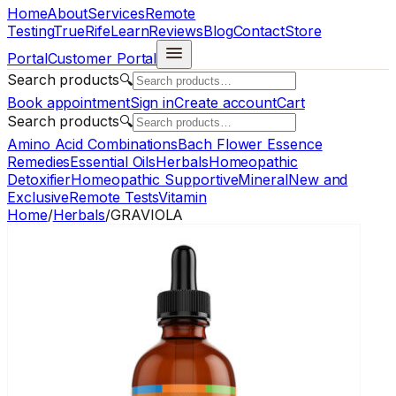
Home
About
Services
Remote
Testing
TrueRife
Learn
Reviews
Blog
Contact
Store
Portal
Customer Portal
Search products
🔍
Book appointment
Sign in
Create account
Cart
Search products
🔍
Amino Acid Combinations
Bach Flower Essence
Remedies
Essential Oils
Herbals
Homeopathic
Detoxifier
Homeopathic Supportive
Mineral
New and
Exclusive
Remote Tests
Vitamin
Home
/
Herbals
/
GRAVIOLA