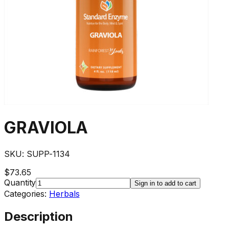
GRAVIOLA
SKU:
SUPP-1134
$73.65
Quantity
Sign in to add to cart
Categories:
Herbals
Description