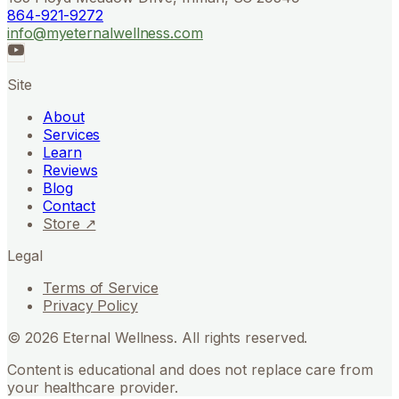
864-921-9272
info@myeternalwellness.com
Site
About
Services
Learn
Reviews
Blog
Contact
Store ↗
Legal
Terms of Service
Privacy Policy
©
2026
Eternal Wellness. All rights reserved.
Content is educational and does not replace care from
your healthcare provider.