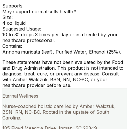
Supports:
May support normal cells health.*
Size:
4 oz. liquid
Suggested Usage:
10 to 30 drops 3 times per day or as directed by your
healthcare professional.
Contains:
Annona muricata (leaf), Purified Water, Ethanol (25%).
These statements have not been evaluated by the Food
and Drug Administration. This product is not intended to
diagnose, treat, cure, or prevent any disease. Consult
with Amber Walczuk, BSN, RN, NC-BC, or your
healthcare provider before use.
Eternal Wellness
Nurse-coached holistic care led by Amber Walczuk,
BSN, RN, NC-BC. Rooted in the upstate of South
Carolina.
185 Floyd Meadow Drive, Inman, SC 29349