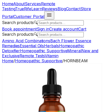
Home
About
Services
Remote
Testing
TrueRife
Learn
Reviews
Blog
Contact
Store
Portal
Customer Portal
Search products
🔍
Book appointment
Sign in
Create account
Cart
Search products
🔍
Amino Acid Combinations
Bach Flower Essence
Remedies
Essential Oils
Herbals
Homeopathic
Detoxifier
Homeopathic Supportive
Mineral
New and
Exclusive
Remote Tests
Vitamin
Home
/
Homeopathic Supportive
/
HORNBEAM