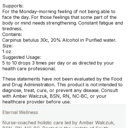
Supports:
For the Monday-morning feeling of not being able to
face the day. For those feelings that some part of the
body or mind needs strengthening. Constant fatigue and
tiredness.
Contains:
Carpinus betulus 30c, 20% Alcohol in Purified water.
Size:
1 oz
Suggested Usage:
5 to 10 drops 3 times per day or as directed by your
health care professional.
These statements have not been evaluated by the Food
and Drug Administration. This product is not intended to
diagnose, treat, cure, or prevent any disease. Consult
with Amber Walczuk, BSN, RN, NC-BC, or your
healthcare provider before use.
Eternal Wellness
Nurse-coached holistic care led by Amber Walczuk,