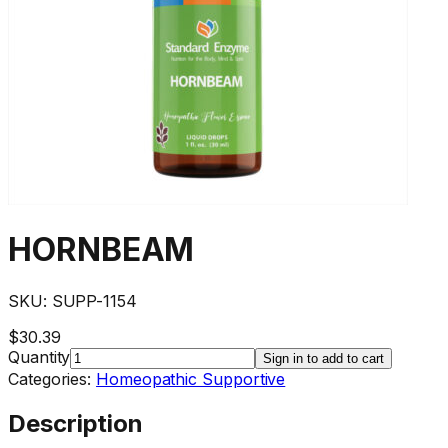
HORNBEAM
SKU:
SUPP-1154
$30.39
Quantity
Sign in to add to cart
Categories:
Homeopathic Supportive
Description