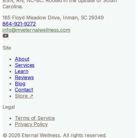
BSN, RN, NC-BC. Rooted in the upstate of South
Carolina.
185 Floyd Meadow Drive, Inman, SC 29349
864-921-9272
info@myeternalwellness.com
Site
About
Services
Learn
Reviews
Blog
Contact
Store ↗
Legal
Terms of Service
Privacy Policy
©
2026
Eternal Wellness. All rights reserved.