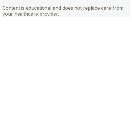
Content is educational and does not replace care from
your healthcare provider.