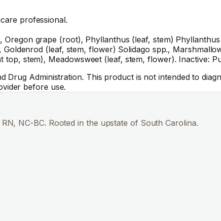
hcare professional.
 Oregon grape (root), Phyllanthus (leaf, stem) Phyllanthus sp
k), Goldenrod (leaf, stem, flower) Solidago spp., Marshmallow 
at top, stem), Meadowsweet (leaf, stem, flower). Inactive: 
Drug Administration. This product is not intended to diagno
vider before use.
RN, NC-BC. Rooted in the upstate of South Carolina.