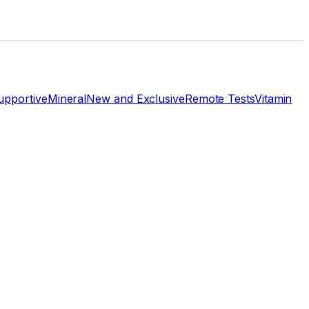
pportive
Mineral
New and Exclusive
Remote Tests
Vitamin