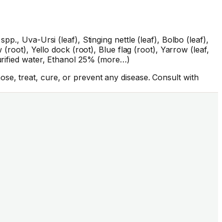
p., Uva-Ursi (leaf), Stinging nettle (leaf), Bolbo (leaf),
(root), Yello dock (root), Blue flag (root), Yarrow (leaf,
Purified water, Ethanol 25% (more…)
se, treat, cure, or prevent any disease. Consult with