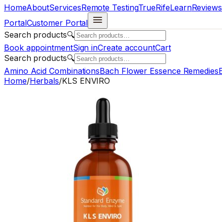
Home
About
Services
Remote Testing
TrueRife
Learn
Reviews
Portal
Customer Portal
Search products
🔍
Book appointment
Sign in
Create account
Cart
Search products
🔍
Amino Acid Combinations
Bach Flower Essence Remedies
E
Home
/
Herbals
/
KLS ENVIRO