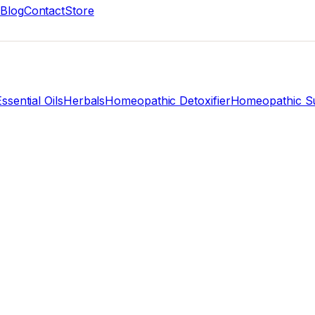
Blog
Contact
Store
ssential Oils
Herbals
Homeopathic Detoxifier
Homeopathic Su