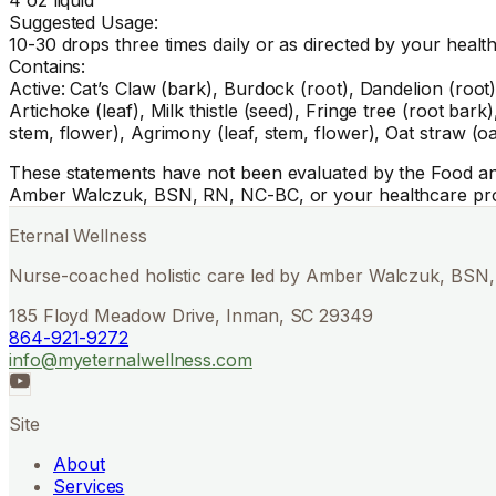
Suggested Usage:
10-30 drops three times daily or as directed by your healt
Contains:
Active: Cat’s Claw (bark), Burdock (root), Dandelion (root),
Artichoke (leaf), Milk thistle (seed), Fringe tree (root bar
stem, flower), Agrimony (leaf, stem, flower), Oat straw (o
These statements have not been evaluated by the Food and 
Amber Walczuk, BSN, RN, NC-BC, or your healthcare pro
Eternal Wellness
Nurse-coached holistic care led by Amber Walczuk, BSN, 
185 Floyd Meadow Drive, Inman, SC 29349
864-921-9272
info@myeternalwellness.com
Site
About
Services