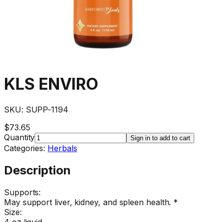
KLS ENVIRO
SKU:
SUPP-1194
$73.65
Quantity
Sign in to add to cart
Categories:
Herbals
Description
Supports:
May support liver, kidney, and spleen health. *
Size:
4 oz liquid