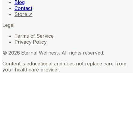
Blog
Contact
Store ↗
Legal
Terms of Service
Privacy Policy
©
2026
Eternal Wellness. All rights reserved.
Content is educational and does not replace care from
your healthcare provider.