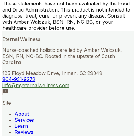
These statements have not been evaluated by the Food
and Drug Administration. This product is not intended to
diagnose, treat, cure, or prevent any disease. Consult
with Amber Walczuk, BSN, RN, NC-BC, or your
healthcare provider before use.
Eternal Wellness
Nurse-coached holistic care led by Amber Walczuk,
BSN, RN, NC-BC. Rooted in the upstate of South
Carolina.
185 Floyd Meadow Drive, Inman, SC 29349
864-921-9272
info@myeternalwellness.com
Site
About
Services
Learn
Reviews