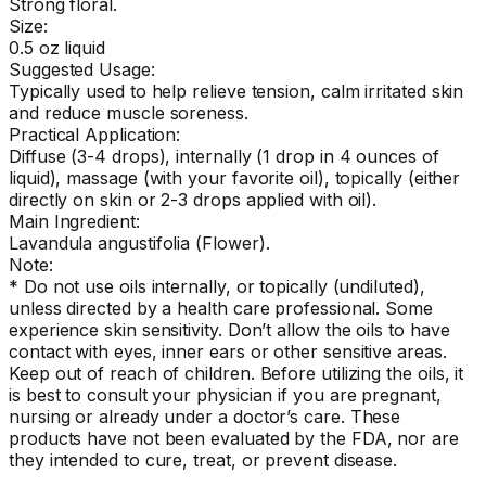
Strong floral.
Size:
0.5 oz liquid
Suggested Usage:
Typically used to help relieve tension, calm irritated skin
and reduce muscle soreness.
Practical Application:
Diffuse (3-4 drops), internally (1 drop in 4 ounces of
liquid), massage (with your favorite oil), topically (either
directly on skin or 2-3 drops applied with oil).
Main Ingredient:
Lavandula angustifolia (Flower).
Note:
* Do not use oils internally, or topically (undiluted),
unless directed by a health care professional. Some
experience skin sensitivity. Don’t allow the oils to have
contact with eyes, inner ears or other sensitive areas.
Keep out of reach of children. Before utilizing the oils, it
is best to consult your physician if you are pregnant,
nursing or already under a doctor’s care. These
products have not been evaluated by the FDA, nor are
they intended to cure, treat, or prevent disease.