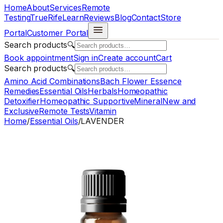
Home
About
Services
Remote
Testing
TrueRife
Learn
Reviews
Blog
Contact
Store
Portal
Customer Portal
Search products
🔍
Book appointment
Sign in
Create account
Cart
Search products
🔍
Amino Acid Combinations
Bach Flower Essence
Remedies
Essential Oils
Herbals
Homeopathic
Detoxifier
Homeopathic Supportive
Mineral
New and
Exclusive
Remote Tests
Vitamin
Home
/
Essential Oils
/
LAVENDER