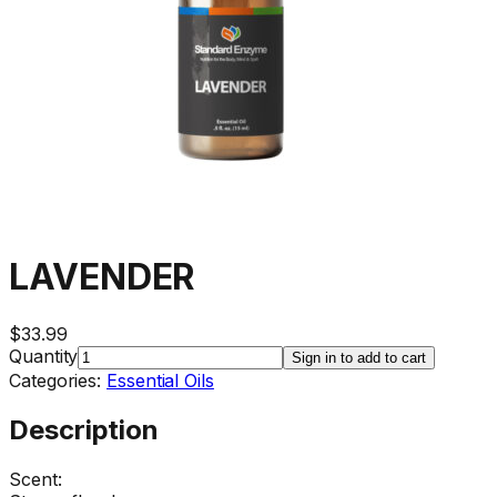
LAVENDER
$33.99
Quantity
Sign in to add to cart
Categories:
Essential Oils
Description
Scent: