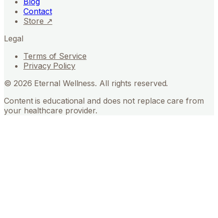
Blog
Contact
Store ↗
Legal
Terms of Service
Privacy Policy
©
2026
Eternal Wellness. All rights reserved.
Content is educational and does not replace care from
your healthcare provider.