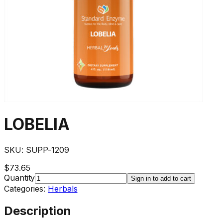
LOBELIA
SKU:
SUPP-1209
$73.65
Quantity
Sign in to add to cart
Categories:
Herbals
Description