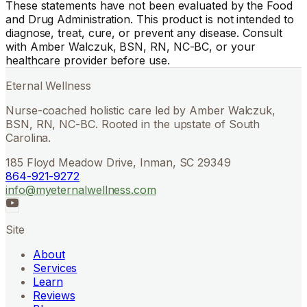
These statements have not been evaluated by the Food
and Drug Administration. This product is not intended to
diagnose, treat, cure, or prevent any disease. Consult
with Amber Walczuk, BSN, RN, NC-BC, or your
healthcare provider before use.
Eternal Wellness
Nurse-coached holistic care led by Amber Walczuk,
BSN, RN, NC-BC. Rooted in the upstate of South
Carolina.
185 Floyd Meadow Drive, Inman, SC 29349
864-921-9272
info@myeternalwellness.com
Site
About
Services
Learn
Reviews