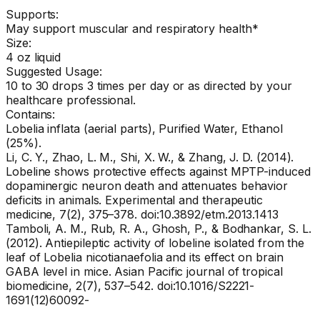
Supports:
May support muscular and respiratory health*
Size:
4 oz liquid
Suggested Usage:
10 to 30 drops 3 times per day or as directed by your
healthcare professional.
Contains:
Lobelia inflata (aerial parts), Purified Water, Ethanol
(25%).
Li, C. Y., Zhao, L. M., Shi, X. W., & Zhang, J. D. (2014).
Lobeline shows protective effects against MPTP-induced
dopaminergic neuron death and attenuates behavior
deficits in animals. Experimental and therapeutic
medicine, 7(2), 375–378. doi:10.3892/etm.2013.1413
Tamboli, A. M., Rub, R. A., Ghosh, P., & Bodhankar, S. L.
(2012). Antiepileptic activity of lobeline isolated from the
leaf of Lobelia nicotianaefolia and its effect on brain
GABA level in mice. Asian Pacific journal of tropical
biomedicine, 2(7), 537–542. doi:10.1016/S2221-
1691(12)60092-