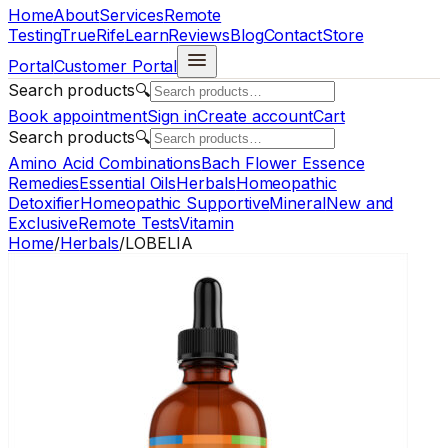
Home
About
Services
Remote
Testing
TrueRife
Learn
Reviews
Blog
Contact
Store
Portal
Customer Portal
Search products
🔍
Book appointment
Sign in
Create account
Cart
Search products
🔍
Amino Acid Combinations
Bach Flower Essence
Remedies
Essential Oils
Herbals
Homeopathic
Detoxifier
Homeopathic Supportive
Mineral
New and
Exclusive
Remote Tests
Vitamin
Home
/
Herbals
/
LOBELIA