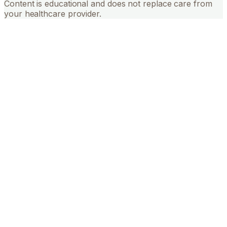
Content is educational and does not replace care from
your healthcare provider.