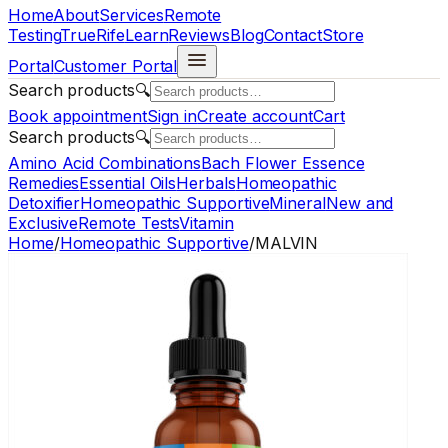
Home
About
Services
Remote
Testing
TrueRife
Learn
Reviews
Blog
Contact
Store
Portal
Customer Portal
Search products
🔍
Book appointment
Sign in
Create account
Cart
Search products
🔍
Amino Acid Combinations
Bach Flower Essence
Remedies
Essential Oils
Herbals
Homeopathic
Detoxifier
Homeopathic Supportive
Mineral
New and
Exclusive
Remote Tests
Vitamin
Home
/
Homeopathic Supportive
/
MALVIN