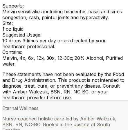
Supports:
Malvin sensitivities including headache, nasal and sinus
congestion, rash, painful joints and hyperactivity.
Size:
1 oz liquid
Suggested Usage:
10 drops 3 times per day or as directed by your
healthcare professional.
Contains:
Malvin, 4x, 6x, 12x, 30x, 12-30c; 20% Alcohol, Purified
water.
These statements have not been evaluated by the Food
and Drug Administration. This product is not intended to
diagnose, treat, cure, or prevent any disease. Consult
with Amber Walczuk, BSN, RN, NC-BC, or your
healthcare provider before use.
Eternal Wellness
Nurse-coached holistic care led by Amber Walczuk,
BSN, RN, NC-BC. Rooted in the upstate of South