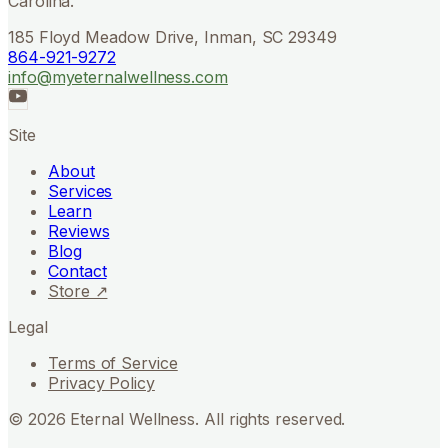
Carolina.
185 Floyd Meadow Drive, Inman, SC 29349
864-921-9272
info@myeternalwellness.com
Site
About
Services
Learn
Reviews
Blog
Contact
Store ↗
Legal
Terms of Service
Privacy Policy
©
2026
Eternal Wellness. All rights reserved.