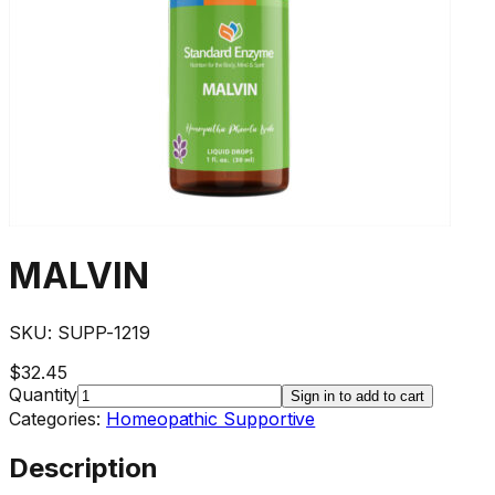
MALVIN
SKU:
SUPP-1219
$32.45
Quantity
Sign in to add to cart
Categories:
Homeopathic Supportive
Description