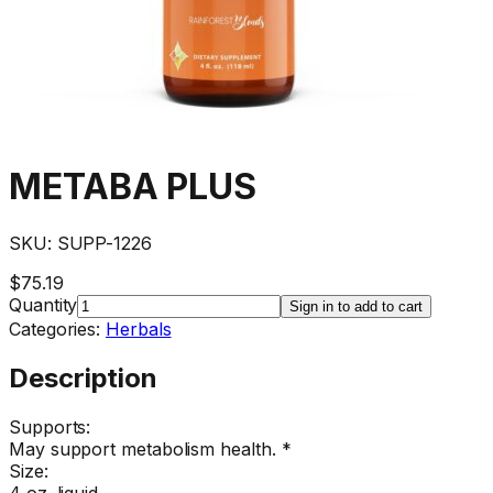
METABA PLUS
SKU:
SUPP-1226
$75.19
Quantity
Sign in to add to cart
Categories:
Herbals
Description
Supports:
May support metabolism health. *
Size:
4 oz. liquid