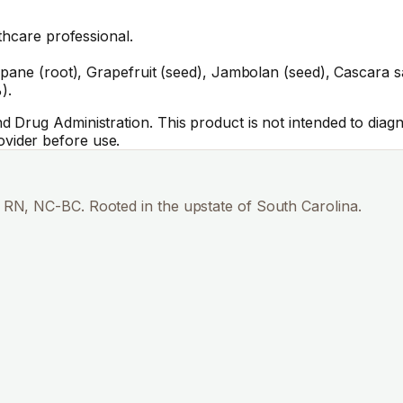
thcare professional.
ane (root), Grapefruit (seed), Jambolan (seed), Cascara sagr
).
Drug Administration. This product is not intended to diagno
vider before use.
RN, NC-BC. Rooted in the upstate of South Carolina.