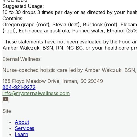
Suggested Usage:
10 to 30 drops 3 times per day or as directed by your heal
Contains:
Oregon grape (root), Stevia (leaf), Burdock (root), Elecamp
(root), Echinacea angustifola, Purified water, Ethanol (25%
These statements have not been evaluated by the Food and 
Amber Walczuk, BSN, RN, NC-BC, or your healthcare pro
Eternal Wellness
Nurse-coached holistic care led by Amber Walczuk, BSN, 
185 Floyd Meadow Drive, Inman, SC 29349
864-921-9272
info@myeternalwellness.com
Site
About
Services
Learn