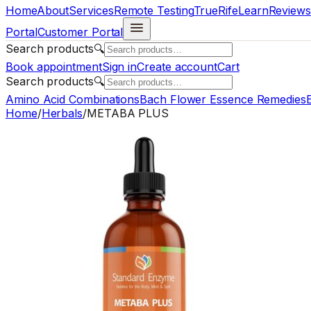
Home
About
Services
Remote Testing
TrueRife
Learn
Reviews
Portal
Customer Portal
Search products
🔍
Book appointment
Sign in
Create account
Cart
Search products
🔍
Amino Acid Combinations
Bach Flower Essence Remedies
E
Home
/
Herbals
/
METABA PLUS