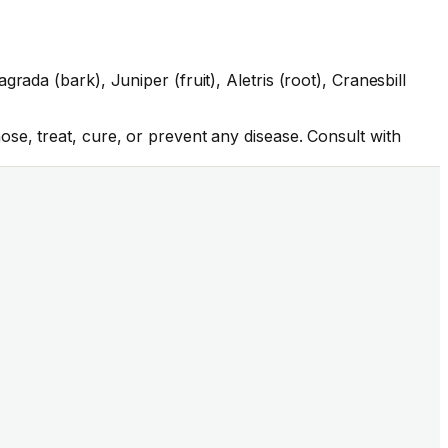
ada (bark), Juniper (fruit), Aletris (root), Cranesbill
se, treat, cure, or prevent any disease. Consult with