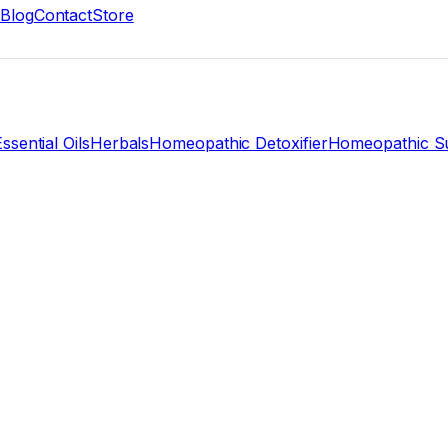
Blog
Contact
Store
ssential Oils
Herbals
Homeopathic Detoxifier
Homeopathic Su