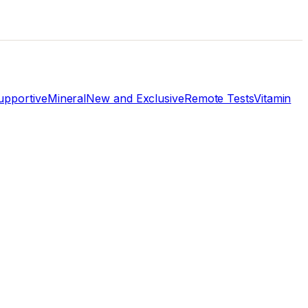
pportive
Mineral
New and Exclusive
Remote Tests
Vitamin