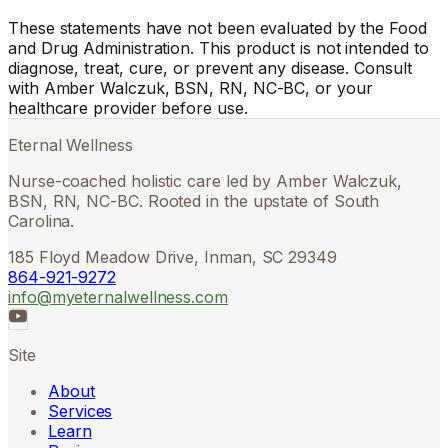
These statements have not been evaluated by the Food
and Drug Administration. This product is not intended to
diagnose, treat, cure, or prevent any disease. Consult
with Amber Walczuk, BSN, RN, NC-BC, or your
healthcare provider before use.
Eternal Wellness
Nurse-coached holistic care led by Amber Walczuk,
BSN, RN, NC-BC. Rooted in the upstate of South
Carolina.
185 Floyd Meadow Drive, Inman, SC 29349
864-921-9272
info@myeternalwellness.com
Site
About
Services
Learn