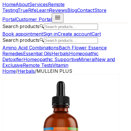
Home
About
Services
Remote
Testing
TrueRife
Learn
Reviews
Blog
Contact
Store
Portal
Customer Portal
Search products
🔍
Book appointment
Sign in
Create account
Cart
Search products
🔍
Amino Acid Combinations
Bach Flower Essence
Remedies
Essential Oils
Herbals
Homeopathic
Detoxifier
Homeopathic Supportive
Mineral
New and
Exclusive
Remote Tests
Vitamin
Home
/
Herbals
/
MULLEIN PLUS