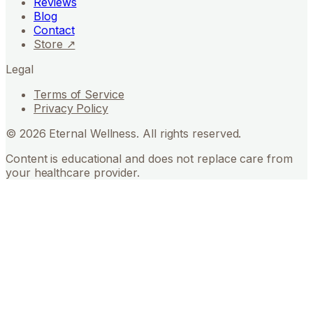
Reviews
Blog
Contact
Store ↗
Legal
Terms of Service
Privacy Policy
©
2026
Eternal Wellness. All rights reserved.
Content is educational and does not replace care from
your healthcare provider.