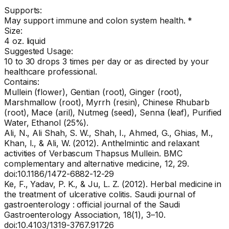
Supports:
May support immune and colon system health. *
Size:
4 oz. liquid
Suggested Usage:
10 to 30 drops 3 times per day or as directed by your
healthcare professional.
Contains:
Mullein (flower), Gentian (root), Ginger (root),
Marshmallow (root), Myrrh (resin), Chinese Rhubarb
(root), Mace (aril), Nutmeg (seed), Senna (leaf), Purified
Water, Ethanol (25%).
Ali, N., Ali Shah, S. W., Shah, I., Ahmed, G., Ghias, M.,
Khan, I., & Ali, W. (2012). Anthelmintic and relaxant
activities of Verbascum Thapsus Mullein. BMC
complementary and alternative medicine, 12, 29.
doi:10.1186/1472-6882-12-29
Ke, F., Yadav, P. K., & Ju, L. Z. (2012). Herbal medicine in
the treatment of ulcerative colitis. Saudi journal of
gastroenterology : official journal of the Saudi
Gastroenterology Association, 18(1), 3–10.
doi:10.4103/1319-3767.91726