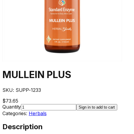
MULLEIN PLUS
SKU:
SUPP-1233
$73.65
Quantity
Sign in to add to cart
Categories:
Herbals
Description