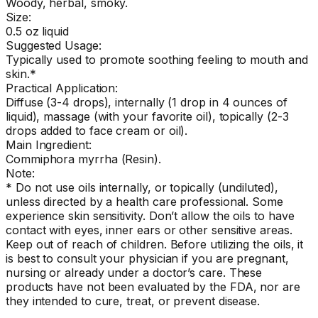
Woody, herbal, smoky.
Size:
0.5 oz liquid
Suggested Usage:
Typically used to promote soothing feeling to mouth and
skin.*
Practical Application:
Diffuse (3-4 drops), internally (1 drop in 4 ounces of
liquid), massage (with your favorite oil), topically (2-3
drops added to face cream or oil).
Main Ingredient:
Commiphora myrrha (Resin).
Note:
* Do not use oils internally, or topically (undiluted),
unless directed by a health care professional. Some
experience skin sensitivity. Don’t allow the oils to have
contact with eyes, inner ears or other sensitive areas.
Keep out of reach of children. Before utilizing the oils, it
is best to consult your physician if you are pregnant,
nursing or already under a doctor’s care. These
products have not been evaluated by the FDA, nor are
they intended to cure, treat, or prevent disease.