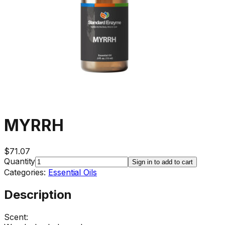
MYRRH
$71.07
Quantity
Sign in to add to cart
Categories:
Essential Oils
Description
Scent: