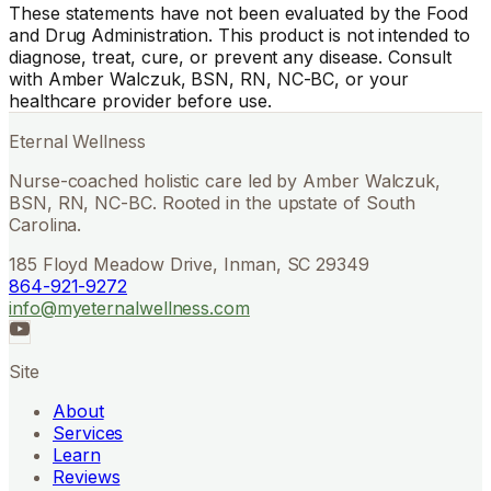
These statements have not been evaluated by the Food
and Drug Administration. This product is not intended to
diagnose, treat, cure, or prevent any disease. Consult
with Amber Walczuk, BSN, RN, NC-BC, or your
healthcare provider before use.
Eternal Wellness
Nurse-coached holistic care led by Amber Walczuk,
BSN, RN, NC-BC. Rooted in the upstate of South
Carolina.
185 Floyd Meadow Drive, Inman, SC 29349
864-921-9272
info@myeternalwellness.com
Site
About
Services
Learn
Reviews