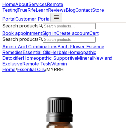
Home
About
Services
Remote
Testing
TrueRife
Learn
Reviews
Blog
Contact
Store
Portal
Customer Portal
Search products
🔍
Book appointment
Sign in
Create account
Cart
Search products
🔍
Amino Acid Combinations
Bach Flower Essence
Remedies
Essential Oils
Herbals
Homeopathic
Detoxifier
Homeopathic Supportive
Mineral
New and
Exclusive
Remote Tests
Vitamin
Home
/
Essential Oils
/
MYRRH