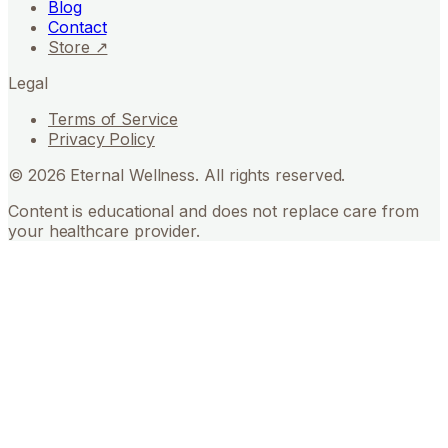
Blog
Contact
Store ↗
Legal
Terms of Service
Privacy Policy
©
2026
Eternal Wellness. All rights reserved.
Content is educational and does not replace care from
your healthcare provider.