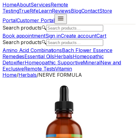
Home
About
Services
Remote
Testing
TrueRife
Learn
Reviews
Blog
Contact
Store
Portal
Customer Portal
Search products
🔍
Book appointment
Sign in
Create account
Cart
Search products
🔍
Amino Acid Combinations
Bach Flower Essence
Remedies
Essential Oils
Herbals
Homeopathic
Detoxifier
Homeopathic Supportive
Mineral
New and
Exclusive
Remote Tests
Vitamin
Home
/
Herbals
/
NERVE FORMULA