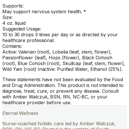
Supports:
May support nervous system health. *
Size:
4 oz. liquid
Suggested Usage:
10 to 30 drops 3 times per day or as directed by your
healthcare professional.
Contains:
Active: Valerian (root), Lobelia (leaf, stem, flower),
Passionflower (leaf), Hops (flower), Black Cohosh
(root), Blue Cohosh (root), Skullcap (leaf, stem, flower),
Wild Yam (root) Inactive: Purified Water, Ethanol (25%).
These statements have not been evaluated by the Food
and Drug Administration. This product is not intended to
diagnose, treat, cure, or prevent any disease. Consult
with Amber Walczuk, BSN, RN, NC-BC, or your
healthcare provider before use.
Eternal Wellness
Nurse-coached holistic care led by Amber Walczuk,