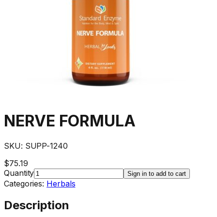
NERVE FORMULA
SKU:
SUPP-1240
$75.19
Quantity
Sign in to add to cart
Categories:
Herbals
Description