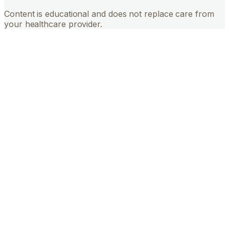
Content is educational and does not replace care from
your healthcare provider.