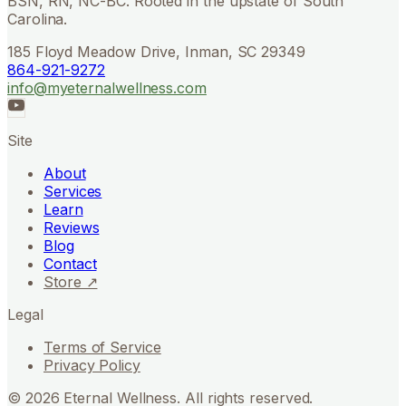
BSN, RN, NC-BC. Rooted in the upstate of South
Carolina.
185 Floyd Meadow Drive, Inman, SC 29349
864-921-9272
info@myeternalwellness.com
Site
About
Services
Learn
Reviews
Blog
Contact
Store ↗
Legal
Terms of Service
Privacy Policy
©
2026
Eternal Wellness. All rights reserved.