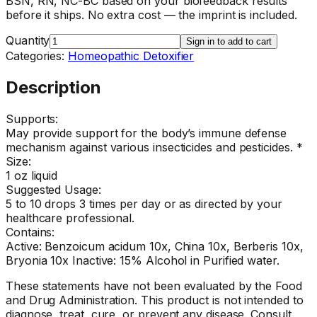
BSN, RN, NC-BC based on your biofeedback results
before it ships. No extra cost — the imprint is included.
Quantity
Sign in to add to cart
Categories:
Homeopathic Detoxifier
Description
Supports:
May provide support for the body’s immune defense
mechanism against various insecticides and pesticides. *
Size:
1 oz liquid
Suggested Usage:
5 to 10 drops 3 times per day or as directed by your
healthcare professional.
Contains:
Active: Benzoicum acidum 10x, China 10x, Berberis 10x,
Bryonia 10x Inactive: 15% Alcohol in Purified water.
These statements have not been evaluated by the Food
and Drug Administration. This product is not intended to
diagnose, treat, cure, or prevent any disease. Consult