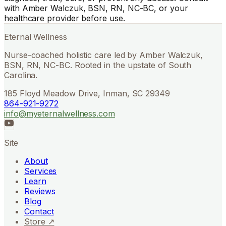
with Amber Walczuk, BSN, RN, NC-BC, or your
healthcare provider before use.
Eternal Wellness
Nurse-coached holistic care led by Amber Walczuk,
BSN, RN, NC-BC. Rooted in the upstate of South
Carolina.
185 Floyd Meadow Drive, Inman, SC 29349
864-921-9272
info@myeternalwellness.com
Site
About
Services
Learn
Reviews
Blog
Contact
Store ↗