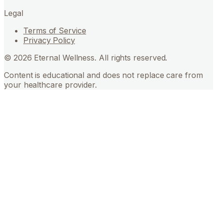
Legal
Terms of Service
Privacy Policy
©
2026
Eternal Wellness. All rights reserved.
Content is educational and does not replace care from
your healthcare provider.