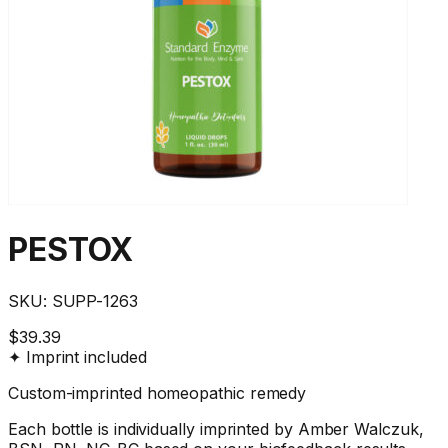
PESTOX
SKU:
SUPP-1263
$39.39
✦ Imprint included
Custom-imprinted homeopathic remedy
Each bottle is individually imprinted by Amber Walczuk,