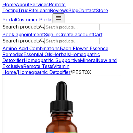
Home
About
Services
Remote
Testing
TrueRife
Learn
Reviews
Blog
Contact
Store
Portal
Customer Portal
Search products
🔍
Book appointment
Sign in
Create account
Cart
Search products
🔍
Amino Acid Combinations
Bach Flower Essence
Remedies
Essential Oils
Herbals
Homeopathic
Detoxifier
Homeopathic Supportive
Mineral
New and
Exclusive
Remote Tests
Vitamin
Home
/
Homeopathic Detoxifier
/
PESTOX