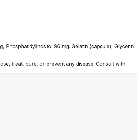
 Phosphatidylinositol 96 mg. Gelatin (capsule), Glycerin
se, treat, cure, or prevent any disease. Consult with