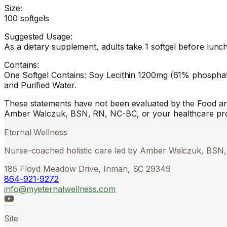
Size:
100 softgels
Suggested Usage:
As a dietary supplement, adults take 1 softgel before lunch
Contains:
One Softgel Contains: Soy Lecithin 1200mg (61% phosphatid
and Purified Water.
These statements have not been evaluated by the Food and 
Amber Walczuk, BSN, RN, NC-BC, or your healthcare pro
Eternal Wellness
Nurse-coached holistic care led by Amber Walczuk, BSN, 
185 Floyd Meadow Drive, Inman, SC 29349
864-921-9272
info@myeternalwellness.com
Site