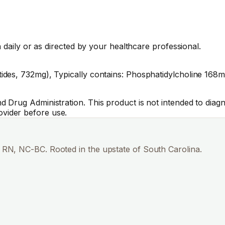
 daily or as directed by your healthcare professional.
es, 732mg), Typically contains: Phosphatidylcholine 168mg,
Drug Administration. This product is not intended to diagno
vider before use.
RN, NC-BC. Rooted in the upstate of South Carolina.