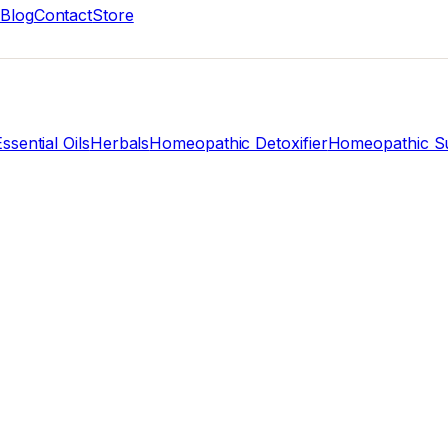
Blog
Contact
Store
ssential Oils
Herbals
Homeopathic Detoxifier
Homeopathic Su