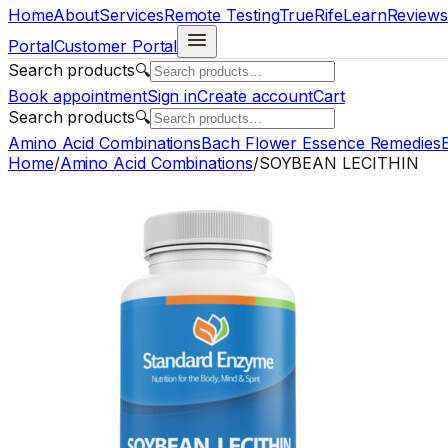
Home
About
Services
Remote Testing
TrueRife
Learn
Reviews
Portal
Customer Portal
Search products
🔍
Book appointment
Sign in
Create account
Cart
Search products
🔍
Amino Acid Combinations
Bach Flower Essence Remedies
E
Home
/
Amino Acid Combinations
/
SOYBEAN LECITHIN