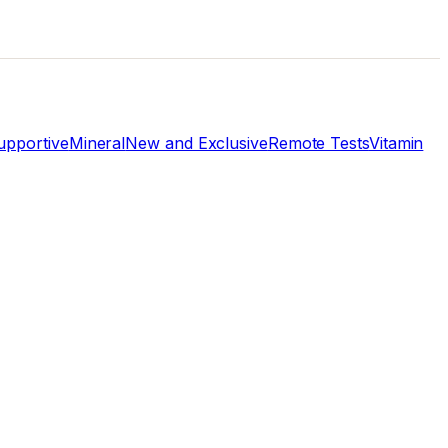
pportive
Mineral
New and Exclusive
Remote Tests
Vitamin