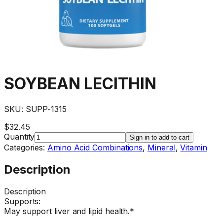
SOYBEAN LECITHIN
SKU:
SUPP-1315
$32.45
Quantity
Sign in to add to cart
Categories:
Amino Acid Combinations
,
Mineral
,
Vitamin
Description
Description
Supports:
May support liver and lipid health.*