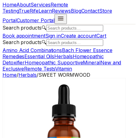
Home
About
Services
Remote
Testing
TrueRife
Learn
Reviews
Blog
Contact
Store
Portal
Customer Portal
Search products
🔍
Book appointment
Sign in
Create account
Cart
Search products
🔍
Amino Acid Combinations
Bach Flower Essence
Remedies
Essential Oils
Herbals
Homeopathic
Detoxifier
Homeopathic Supportive
Mineral
New and
Exclusive
Remote Tests
Vitamin
Home
/
Herbals
/
SWEET WORMWOOD