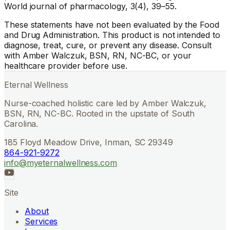
World journal of pharmacology, 3(4), 39–55.
These statements have not been evaluated by the Food
and Drug Administration. This product is not intended to
diagnose, treat, cure, or prevent any disease. Consult
with Amber Walczuk, BSN, RN, NC-BC, or your
healthcare provider before use.
Eternal Wellness
Nurse-coached holistic care led by Amber Walczuk,
BSN, RN, NC-BC. Rooted in the upstate of South
Carolina.
185 Floyd Meadow Drive, Inman, SC 29349
864-921-9272
info@myeternalwellness.com
Site
About
Services