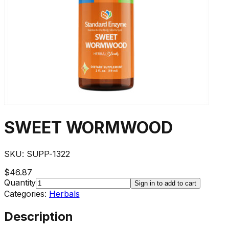
SWEET WORMWOOD
SKU:
SUPP-1322
$46.87
Quantity
Sign in to add to cart
Categories:
Herbals
Description