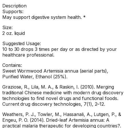
Description
Supports:
May support digestive system health. *
Size:
2 oz. liquid
Suggested Usage:
10 to 30 drops 3 times per day or as directed by your
healthcare professional.
Contains:
Sweet Wormwood Artemisia annua (aerial parts),
Purified Water, Ethanol (25%).
Graziose, R., Lila, M. A., & Raskin, I. (2010). Merging
traditional Chinese medicine with modern drug discovery
technologies to find novel drugs and functional foods.
Current drug discovery technologies, 7(1), 2–12.
Weathers, P. J., Towler, M., Hassanali, A., Lutgen, P., &
Engeu, P. O. (2014). Dried-leaf Artemisia annua: A
practical malaria therapeutic for developing countries?.