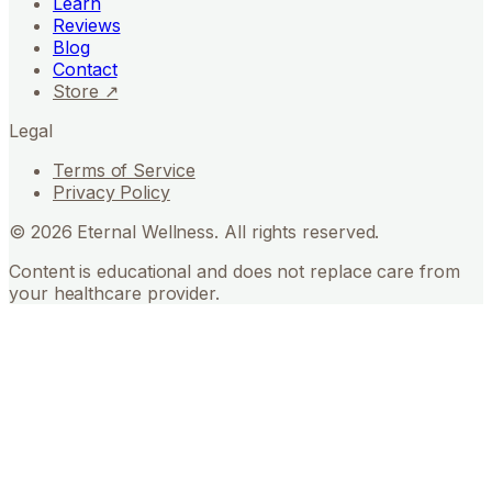
Learn
Reviews
Blog
Contact
Store ↗
Legal
Terms of Service
Privacy Policy
©
2026
Eternal Wellness. All rights reserved.
Content is educational and does not replace care from
your healthcare provider.