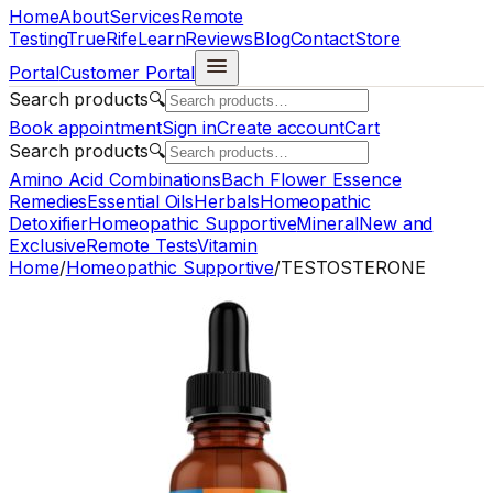
Home
About
Services
Remote
Testing
TrueRife
Learn
Reviews
Blog
Contact
Store
Portal
Customer Portal
Search products
🔍
Book appointment
Sign in
Create account
Cart
Search products
🔍
Amino Acid Combinations
Bach Flower Essence
Remedies
Essential Oils
Herbals
Homeopathic
Detoxifier
Homeopathic Supportive
Mineral
New and
Exclusive
Remote Tests
Vitamin
Home
/
Homeopathic Supportive
/
TESTOSTERONE