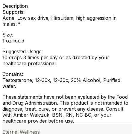
Description
Supports:
Acne, Low sex drive, Hirsuitism, high aggression in
males. *
Size:
1 oz liquid
Suggested Usage:
10 drops 3 times per day or as directed by your
healthcare professional.
Contains:
Testosterone, 12-30x, 12-30c; 20% Alcohol, Purified
water.
These statements have not been evaluated by the Food
and Drug Administration. This product is not intended to
diagnose, treat, cure, or prevent any disease. Consult
with Amber Walczuk, BSN, RN, NC-BC, or your
healthcare provider before use.
Eternal Wellness