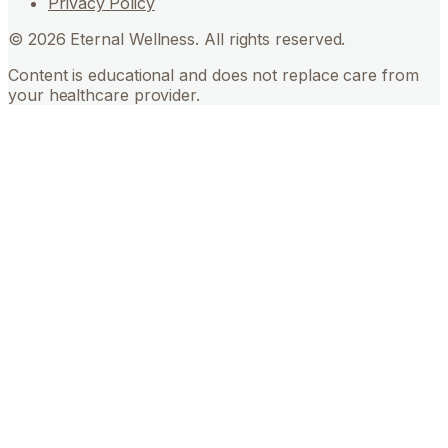
Privacy Policy
©
2026
Eternal Wellness. All rights reserved.
Content is educational and does not replace care from
your healthcare provider.