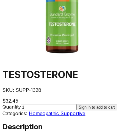
TESTOSTERONE
SKU:
SUPP-1328
$32.45
Quantity
Sign in to add to cart
Categories:
Homeopathic Supportive
Description