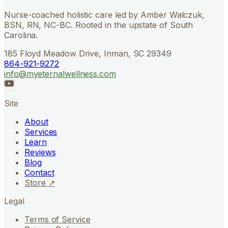
Nurse-coached holistic care led by Amber Walczuk,
BSN, RN, NC-BC. Rooted in the upstate of South
Carolina.
185 Floyd Meadow Drive, Inman, SC 29349
864-921-9272
info@myeternalwellness.com
Site
About
Services
Learn
Reviews
Blog
Contact
Store ↗
Legal
Terms of Service