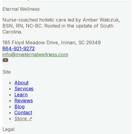
Eternal Wellness
Nurse-coached holistic care led by Amber Walczuk,
BSN, RN, NC-BC. Rooted in the upstate of South
Carolina.
185 Floyd Meadow Drive, Inman, SC 29349
864-921-9272
info@myeternalwellness.com
Site
About
Services
Learn
Reviews
Blog
Contact
Store ↗
Legal