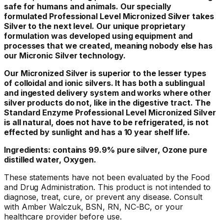
safe for humans and animals. Our specially
formulated Professional Level Micronized Silver takes
Silver to the next level. Our unique proprietary
formulation was developed using equipment and
processes that we created, meaning nobody else has
our Micronic Silver technology.
Our Micronized Silver is superior to the lesser types
of colloidal and ionic silvers. It has both a sublingual
and ingested delivery system and works where other
silver products do not, like in the digestive tract. The
Standard Enzyme Professional Level Micronized Silver
is all natural, does not have to be refrigerated, is not
effected by sunlight and has a 10 year shelf life.
Ingredients: contains 99.9% pure silver, Ozone pure
distilled water, Oxygen.
These statements have not been evaluated by the Food
and Drug Administration. This product is not intended to
diagnose, treat, cure, or prevent any disease. Consult
with Amber Walczuk, BSN, RN, NC-BC, or your
healthcare provider before use.