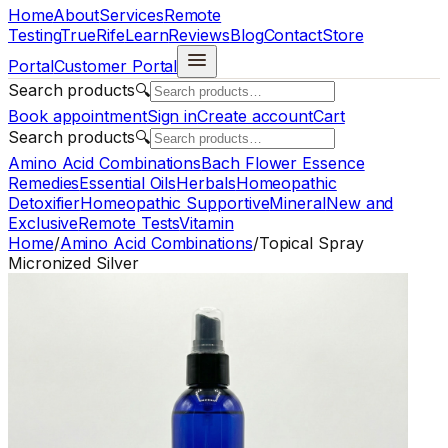
Home
About
Services
Remote
Testing
TrueRife
Learn
Reviews
Blog
Contact
Store
Portal
Customer Portal
Search products
🔍
Book appointment
Sign in
Create account
Cart
Search products
🔍
Amino Acid Combinations
Bach Flower Essence
Remedies
Essential Oils
Herbals
Homeopathic
Detoxifier
Homeopathic Supportive
Mineral
New and
Exclusive
Remote Tests
Vitamin
Home
/
Amino Acid Combinations
/
Topical Spray
Micronized Silver