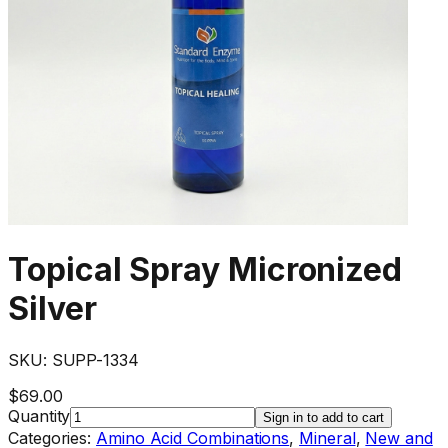
Topical Spray Micronized
Silver
SKU:
SUPP-1334
$69.00
Quantity
Sign in to add to cart
Categories:
Amino Acid Combinations
,
Mineral
,
New and