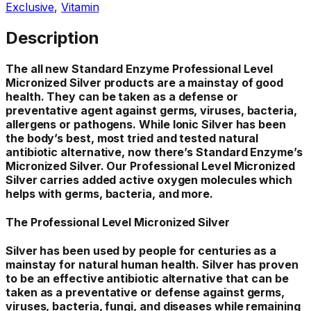
Exclusive
,
Vitamin
Description
The all new Standard Enzyme Professional Level
Micronized Silver products are a mainstay of good
health. They can be taken as a defense or
preventative agent against germs, viruses, bacteria,
allergens or pathogens. While lonic Silver has been
the body’s best, most tried and tested natural
antibiotic alternative, now there’s Standard Enzyme’s
Micronized Silver. Our Professional Level Micronized
Silver carries added active oxygen molecules which
helps with germs, bacteria, and more.
The Professional Level Micronized Silver
Silver has been used by people for centuries as a
mainstay for natural human health. Silver has proven
to be an effective antibiotic alternative that can be
taken as a preventative or defense against germs,
viruses, bacteria, fungi, and diseases while remaining