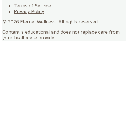
Terms of Service
Privacy Policy
©
2026
Eternal Wellness. All rights reserved.
Content is educational and does not replace care from
your healthcare provider.