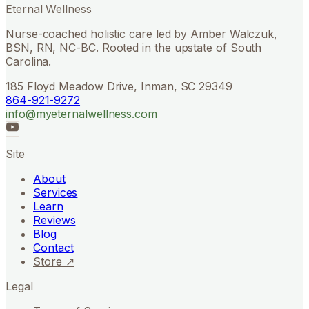
Eternal Wellness
Nurse-coached holistic care led by Amber Walczuk,
BSN, RN, NC-BC. Rooted in the upstate of South
Carolina.
185 Floyd Meadow Drive, Inman, SC 29349
864-921-9272
info@myeternalwellness.com
Site
About
Services
Learn
Reviews
Blog
Contact
Store ↗
Legal