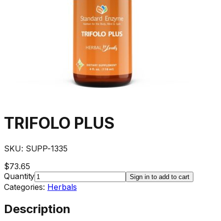
TRIFOLO PLUS
SKU:
SUPP-1335
$73.65
Quantity
Sign in to add to cart
Categories:
Herbals
Description