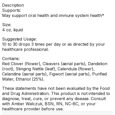
Description
Supports:
May support oral health and immune system health*
Size:
4 oz. liquid
Suggested Usage:
10 to 30 drops 3 times per day or as directed by your
healthcare professional.
Contains:
Red Clover (flower), Cleavers (aerial parts), Dandelion
(root), Stinging Nettle (leaf), Calendula (flower),
Celandine (aerial parts), Figwort (aerial parts), Purified
Water, Ethanol (25%).
These statements have not been evaluated by the Food
and Drug Administration. This product is not intended to
diagnose, treat, cure, or prevent any disease. Consult
with Amber Walczuk, BSN, RN, NC-BC, or your
healthcare provider before use.