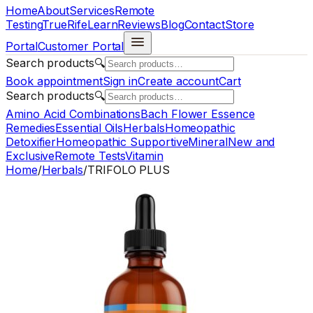
Home
About
Services
Remote
Testing
TrueRife
Learn
Reviews
Blog
Contact
Store
Portal
Customer Portal
Search products
🔍
Book appointment
Sign in
Create account
Cart
Search products
🔍
Amino Acid Combinations
Bach Flower Essence
Remedies
Essential Oils
Herbals
Homeopathic
Detoxifier
Homeopathic Supportive
Mineral
New and
Exclusive
Remote Tests
Vitamin
Home
/
Herbals
/
TRIFOLO PLUS