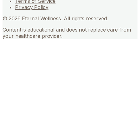
Terms of Service
Privacy Policy
©
2026
Eternal Wellness. All rights reserved.
Content is educational and does not replace care from
your healthcare provider.